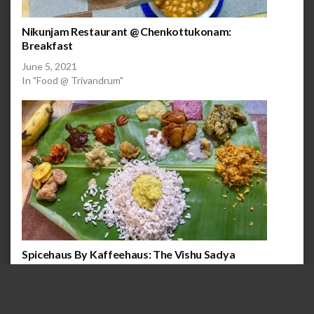
Nikunjam Restaurant @ Chenkottukonam:
Breakfast
June 5, 2021
In "Food @ Trivandrum"
Spicehaus By Kaffeehaus: The Vishu Sadya
April 15, 2021
In "Food @ Trivandrum"