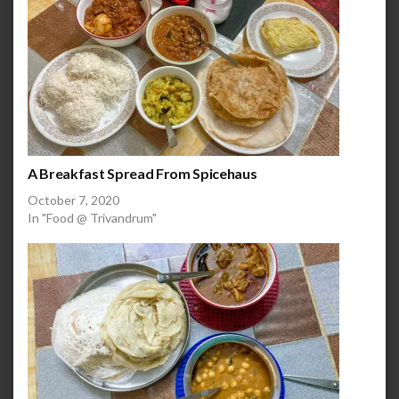
A Breakfast Spread From Spicehaus
October 7, 2020
In "Food @ Trivandrum"