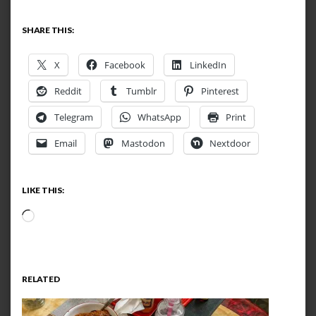
SHARE THIS:
X
Facebook
LinkedIn
Reddit
Tumblr
Pinterest
Telegram
WhatsApp
Print
Email
Mastodon
Nextdoor
LIKE THIS:
Loading…
RELATED