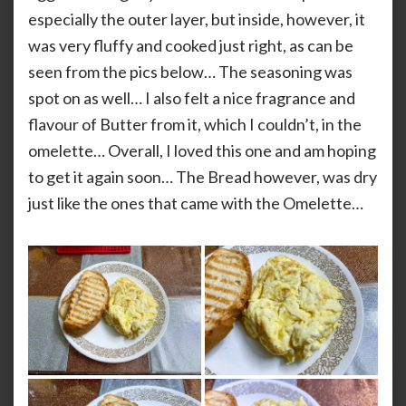
especially the outer layer, but inside, however, it
was very fluffy and cooked just right, as can be
seen from the pics below… The seasoning was
spot on as well… I also felt a nice fragrance and
flavour of Butter from it, which I couldn’t, in the
omelette… Overall, I loved this one and am hoping
to get it again soon… The Bread however, was dry
just like the ones that came with the Omelette…