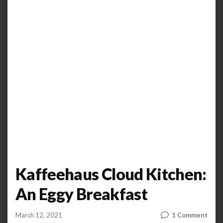
Kaffeehaus Cloud Kitchen:
An Eggy Breakfast
on
March 12, 2021
1 Comment
by
ANOOP