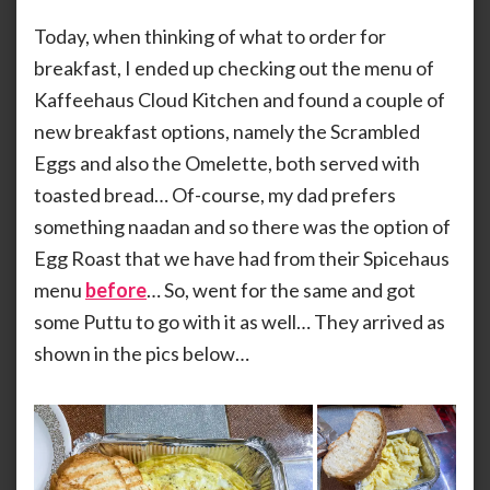
Kaff
KAMMARAN
Clou
Today, when thinking of what to order for
Kitc
breakfast, I ended up checking out the menu of
An
Kaffeehaus Cloud Kitchen and found a couple of
Eggy
Brea
new breakfast options, namely the Scrambled
Eggs and also the Omelette, both served with
toasted bread… Of-course, my dad prefers
something naadan and so there was the option of
Egg Roast that we have had from their Spicehaus
menu
before
… So, went for the same and got
some Puttu to go with it as well… They arrived as
shown in the pics below…