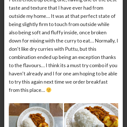
taste and texture that I have ever had from
outside my home… It was at that perfect state of
being slightly firm to touch from outside while
also being soft and fluffy inside, once broken
down for mixing with the curry to eat… Normally, I
don’t like dry curries with Puttu, but this
combination ended up being an exception thanks
to the flavours… I think its a must try combo if you
haven’t already and I for one am hoping to be able
to try this again next time we order breakfast
from this place…