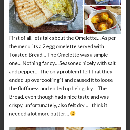
First of all, lets talk about the Omelette… As per
the menu, its a 2 egg omelette served with
Toasted Bread… The Omelette was a simple
one… Nothing fancy… Seasoned nicely with salt
and pepper… The only problem I felt that they
ended up overcooking it and caused it to loose
the fluffiness and ended up being dry… The
Bread, even though had a nice taste and was
crispy, unfortunately, also felt dry… I think it
needed a lot more butter…