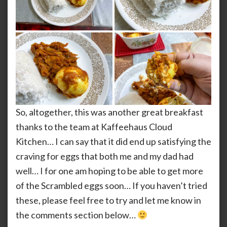
So, altogether, this was another great breakfast
thanks to the team at Kaffeehaus Cloud
Kitchen… I can say that it did end up satisfying the
craving for eggs that both me and my dad had
well… I for one am hoping to be able to get more
of the Scrambled eggs soon… If you haven’t tried
these, please feel free to try and let me know in
the comments section below…