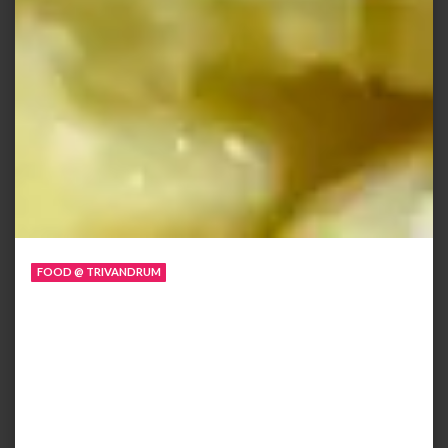
FOOD @ TRIVANDRUM