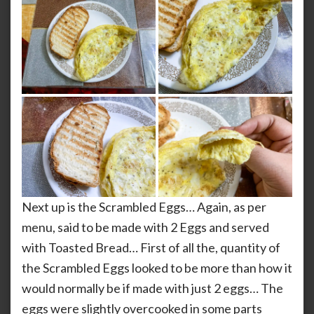
Next up is the Scrambled Eggs… Again, as per
menu, said to be made with 2 Eggs and served
with Toasted Bread… First of all the, quantity of
the Scrambled Eggs looked to be more than how it
would normally be if made with just 2 eggs… The
eggs were slightly overcooked in some parts