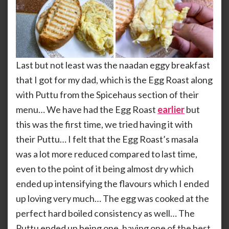
Last but not least was the naadan eggy breakfast
that I got for my dad, which is the Egg Roast along
with Puttu from the Spicehaus section of their
menu… We have had the Egg Roast
earlier
but
this was the first time, we tried having it with
their Puttu… I felt that the Egg Roast’s masala
was a lot more reduced compared to last time,
even to the point of it being almost dry which
ended up intensifying the flavours which I ended
up loving very much… The egg was cooked at the
perfect hard boiled consistency as well… The
Puttu ended up being one, having one of the best