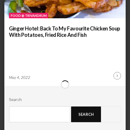
FOOD @ TRIVANDRUM
Ginger Hotel: Back To My Favourite Chicken Soup
With Potatoes, Fried Rice And Fish
by
ANOOP
May 4, 2022
Continu
KAMMARAN
Reading
Search
SEARCH