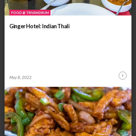
FOOD @ TRIVANDRUM
Ginger Hotel: Indian Thali
by
ANOOP
May 8, 2022
Continu
KAMMARAN
Reading