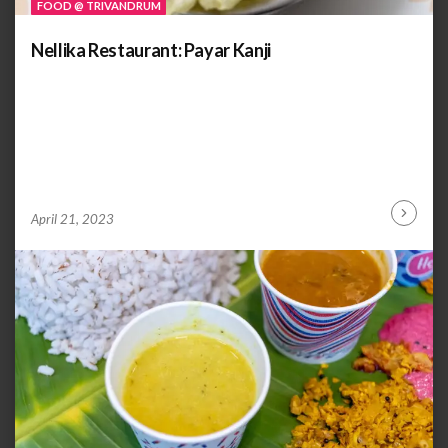
FOOD @ TRIVANDRUM
Nellika Restaurant: Payar Kanji
by
ANOOP
April 21, 2023
Continu
KAMMARAN
Reading