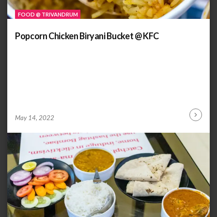
FOOD @ TRIVANDRUM
Popcorn Chicken Biryani Bucket @ KFC
by
ANOOP
May 14, 2022
Continu
KAMMARAN
Reading