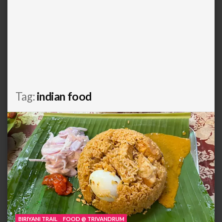
Tag:
indian food
BIRIYANI TRAIL
FOOD @ TRIVANDRUM