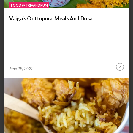
FOOD @ TRIVANDRUM
Vaiga’s Oottupura: Meals And Dosa
by
ANOOP
June 29, 2022
Continu
KAMMARAN
Reading