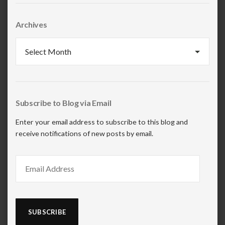
Archives
Archives
Subscribe to Blog via Email
Enter your email address to subscribe to this blog and
receive notifications of new posts by email.
Email
Address
SUBSCRIBE