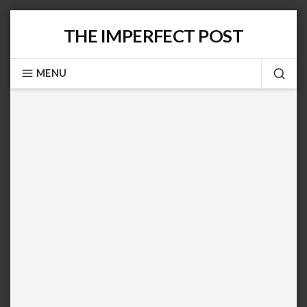
Skip
THE IMPERFECT POST
to
content
MENU
SEA