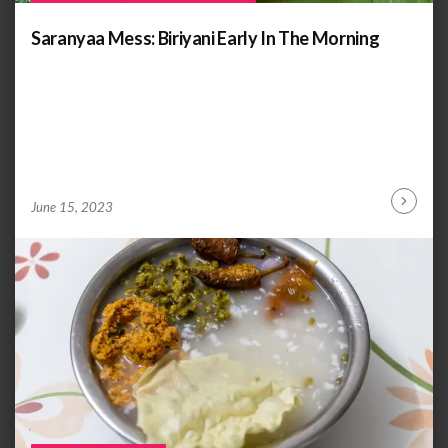
Saranyaa Mess: Biriyani Early In The Morning
by
ANOOP
June 15, 2023
Continu
KAMMARAN
Reading