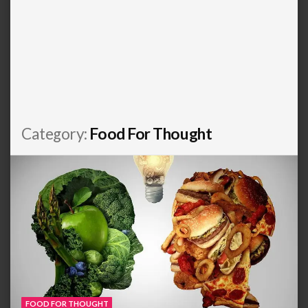
Category:
Food For Thought
FOOD FOR THOUGHT