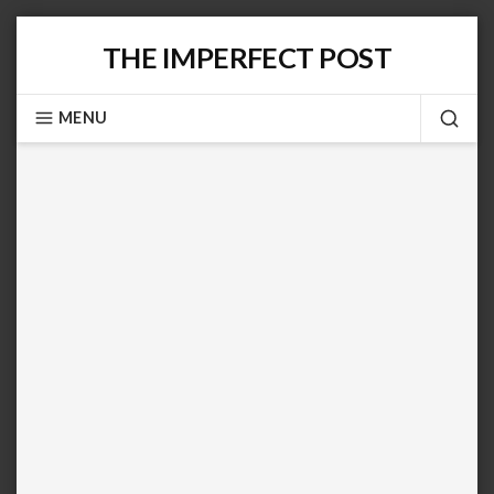
Skip
THE IMPERFECT POST
to
content
MENU
SEA