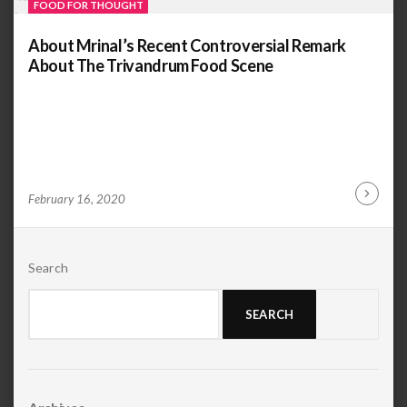
FOOD FOR THOUGHT
About Mrinal’s Recent Controversial Remark
About The Trivandrum Food Scene
by
ANOOP
February 16, 2020
Continu
KAMMARAN
Reading
Search
SEARCH