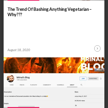
The Trend Of Bashing Anything Vegetarian –
Why???
by
ANOOP
August 18, 2020
Continu
KAMMARAN
Reading