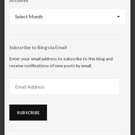
Archives
Archives
Subscribe to Blog via Email
Enter your email address to subscribe to this blog and
receive notifications of new posts by email.
Email
Address
SUBSCRIBE