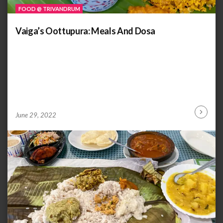
FOOD @ TRIVANDRUM
Vaiga’s Oottupura: Meals And Dosa
by
ANOOP
June 29, 2022
Continu
KAMMARAN
Reading