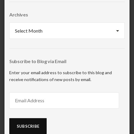
Archives
Archives
Subscribe to Blog via Email
Enter your email address to subscribe to this blog and
receive notifications of new posts by email.
Email
Address
SUBSCRIBE