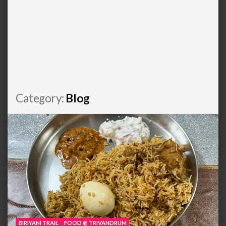
Category:
Blog
BIRIYANI TRAIL
FOOD @ TRIVANDRUM