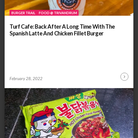
BURGER TRAIL
FOOD @ TRIVANDRUM
Turf Cafe: Back After A Long Time With The
Spanish Latte And Chicken Fillet Burger
by
ANOOP
February 28, 2022
Continu
KAMMARAN
Reading