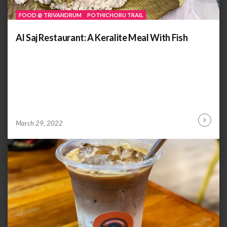
FOOD @ TRIVANDRUM
POTHICHORU TRAIL
Al Saj Restaurant: A Keralite Meal With Fish
by
ANOOP
March 29, 2022
Continu
KAMMARAN
Reading