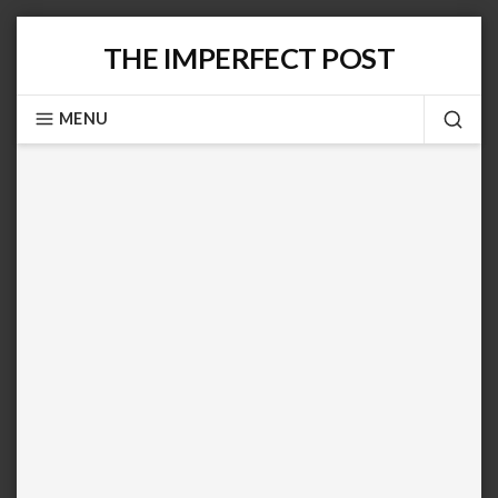
Skip
THE IMPERFECT POST
to
content
MENU
SEA