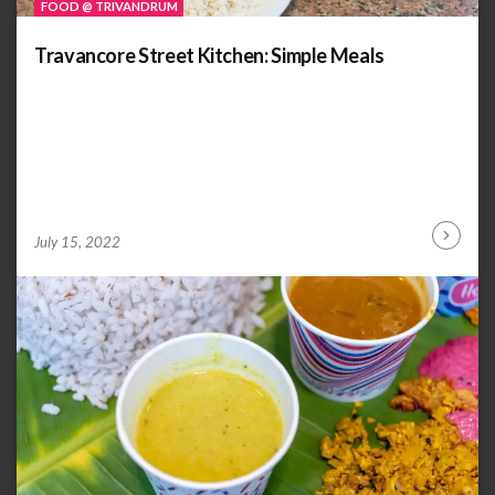
FOOD @ TRIVANDRUM
Travancore Street Kitchen: Simple Meals
by
ANOOP
July 15, 2022
Continu
KAMMARAN
Reading