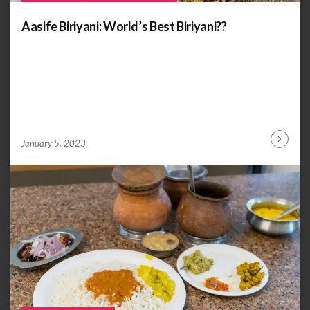
Aasife Biriyani: World’s Best Biriyani??
by
ANOOP
January 5, 2023
Continu
KAMMARAN
Reading