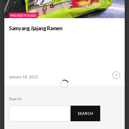
PACKED FOODS
Samyang Jjajang Ramen
by
ANOOP
January 18, 2022
Continu
KAMMARAN
Reading
Search
SEARCH