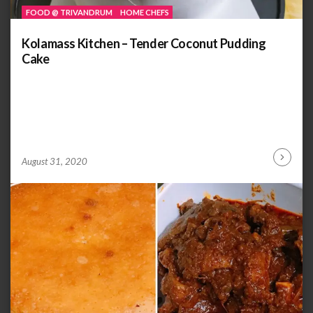
FOOD @ TRIVANDRUM
HOME CHEFS
Kolamass Kitchen – Tender Coconut Pudding
Cake
by
ANOOP
August 31, 2020
Continu
KAMMARAN
Reading