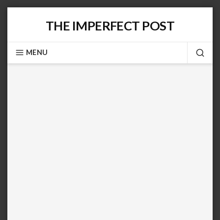
Skip
THE IMPERFECT POST
to
content
MENU
SEA