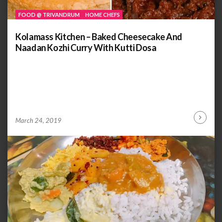
FOOD @ TRIVANDRUM
HOME CHEFS
Kolamass Kitchen – Baked Cheesecake And
Naadan Kozhi Curry With Kutti Dosa
by
ANOOP
March 24, 2019
Continu
KAMMARAN
Reading