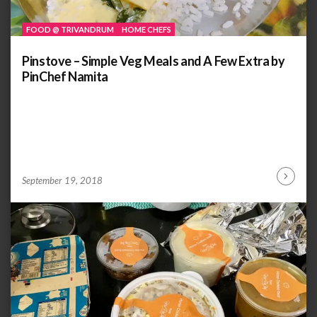
FOOD @ TRIVANDRUM
HOME CHEFS
Pinstove – Simple Veg Meals and A Few Extra by
PinChef Namita
by
ANOOP
September 19, 2018
Continu
KAMMARAN
Reading