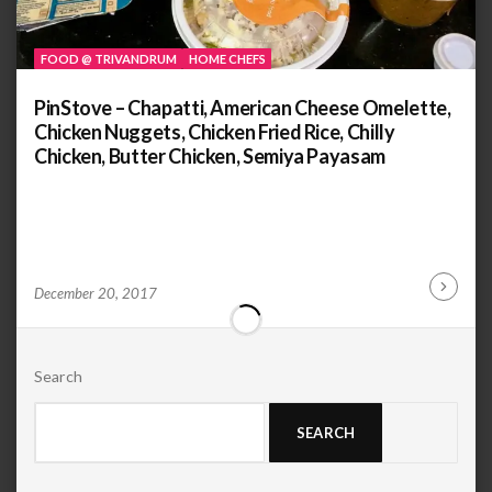
FOOD @ TRIVANDRUM
HOME CHEFS
PinStove – Chapatti, American Cheese Omelette,
Chicken Nuggets, Chicken Fried Rice, Chilly
Chicken, Butter Chicken, Semiya Payasam
by
ANOOP
December 20, 2017
Continu
KAMMARAN
Reading
Search
SEARCH