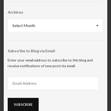
Archives
Archives
Subscribe to Blog via Email
Enter your email address to subscribe to this blog and
receive notifications of new posts by email.
Email
Address
SUBSCRIBE