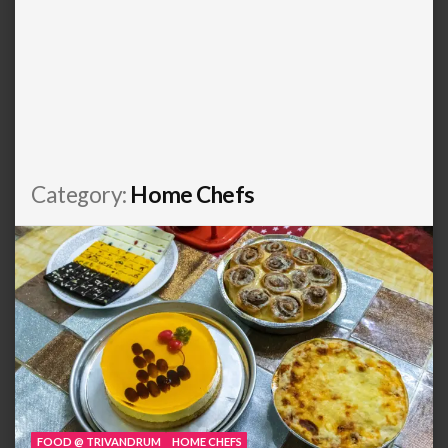
Category:
Home Chefs
FOOD @ TRIVANDRUM
HOME CHEFS