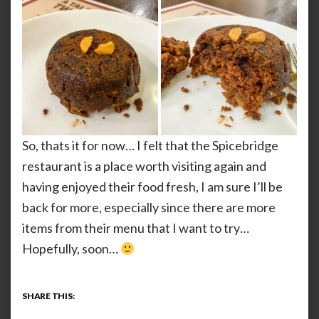
So, thats it for now… I felt that the Spicebridge
restaurant is a place worth visiting again and
having enjoyed their food fresh, I am sure I’ll be
back for more, especially since there are more
items from their menu that I want to try…
Hopefully, soon…
SHARE THIS: