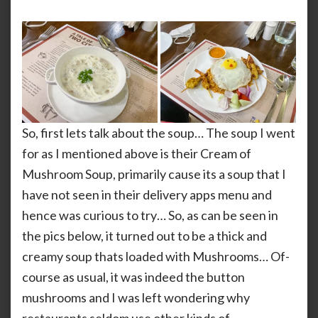
So, first lets talk about the soup… The soup I went
for as I mentioned above is their Cream of
Mushroom Soup, primarily cause its a soup that I
have not seen in their delivery apps menu and
hence was curious to try… So, as can be seen in
the pics below, it turned out to be a thick and
creamy soup thats loaded with Mushrooms… Of-
course as usual, it was indeed the button
mushrooms and I was left wondering why