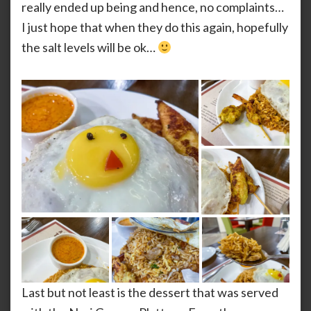
really ended up being and hence, no complaints…
I just hope that when they do this again, hopefully
the salt levels will be ok…
Last but not least is the dessert that was served