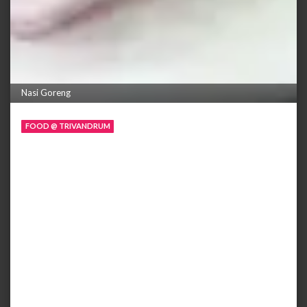
Nasi Goreng
FOOD @ TRIVANDRUM