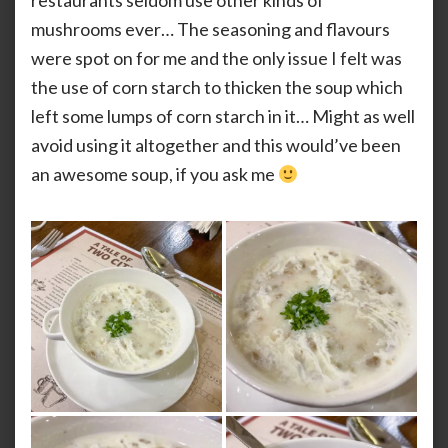
restaurants seldom use other kinds of
mushrooms ever… The seasoning and flavours
were spot on for me and the only issue I felt was
the use of corn starch to thicken the soup which
left some lumps of corn starch in it… Might as well
avoid using it altogether and this would’ve been
an awesome soup, if you ask me