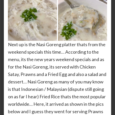
Next up is the Nasi Goreng platter thats from the
weekend specials this time… According to the
menu, its the new years weekend specials and as
for the Nasi Goreng, its served with Chicken
Satay, Prawns and a Fried Egg and also a salad and
dessert… Nasi Goreng as many of you may know
is that Indonesian / Malaysian (dispute still going
on as far I hear) Fried Rice thats the most popular
worldwide… Here, it arrived as shown in the pics
below and I guess they went for serving Prawns