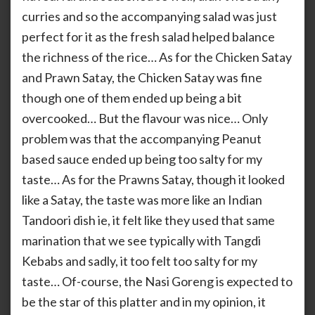
curries and so the accompanying salad was just
perfect for it as the fresh salad helped balance
the richness of the rice… As for the Chicken Satay
and Prawn Satay, the Chicken Satay was fine
though one of them ended up being a bit
overcooked… But the flavour was nice… Only
problem was that the accompanying Peanut
based sauce ended up being too salty for my
taste… As for the Prawns Satay, though it looked
like a Satay, the taste was more like an Indian
Tandoori dish ie, it felt like they used that same
marination that we see typically with Tangdi
Kebabs and sadly, it too felt too salty for my
taste… Of-course, the Nasi Goreng is expected to
be the star of this platter and in my opinion, it