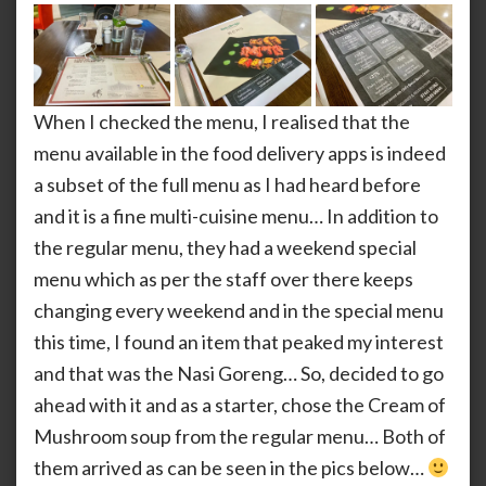
When I checked the menu, I realised that the
menu available in the food delivery apps is indeed
a subset of the full menu as I had heard before
and it is a fine multi-cuisine menu… In addition to
the regular menu, they had a weekend special
menu which as per the staff over there keeps
changing every weekend and in the special menu
this time, I found an item that peaked my interest
and that was the Nasi Goreng… So, decided to go
ahead with it and as a starter, chose the Cream of
Mushroom soup from the regular menu… Both of
them arrived as can be seen in the pics below…