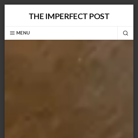
Skip
THE IMPERFECT POST
to
content
MENU
SEA