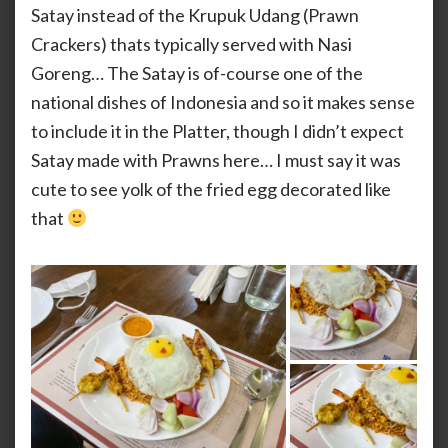
Satay instead of the Krupuk Udang (Prawn
Crackers) thats typically served with Nasi
Goreng… The Satay is of-course one of the
national dishes of Indonesia and so it makes sense
to include it in the Platter, though I didn’t expect
Satay made with Prawns here… I must say it was
cute to see yolk of the fried egg decorated like
that