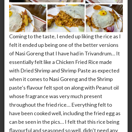
Coming to the taste, I ended up liking the rice as I
felt it ended up being one of the better versions
of Nasi Goreng that I have had in Trivandrum… It
essentially felt like a Chicken Fried Rice made
with Dried Shrimp and Shrimp Paste as expected
when it comes to Nasi Goreng and the Shrimp
paste’s flavour felt spot on along with Peanut oil
whose fragrance was very much present
throughout the fried rice… Everything felt to
have been cooked well, including the fried egg as
can be seen in the pics… I felt that this rice being
flavourful and seasoned so well, didn’t need any