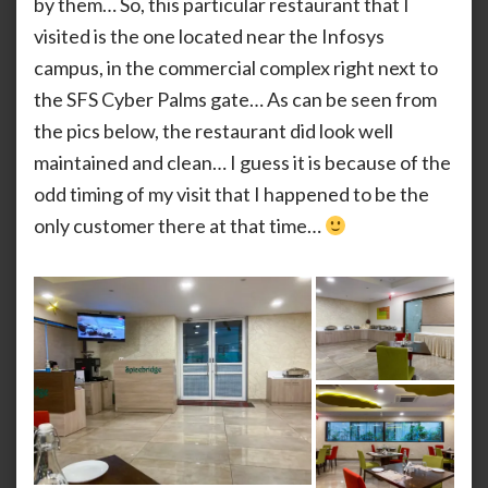
by them… So, this particular restaurant that I
visited is the one located near the Infosys
campus, in the commercial complex right next to
the SFS Cyber Palms gate… As can be seen from
the pics below, the restaurant did look well
maintained and clean… I guess it is because of the
odd timing of my visit that I happened to be the
only customer there at that time…