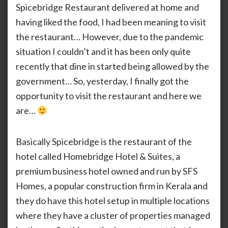
Spicebridge Restaurant delivered at home and
The
having liked the food, I had been meaning to visit
First
Visit
the restaurant… However, due to the pandemic
With
situation I couldn’t and it has been only quite
Nasi
Gore
recently that dine in started being allowed by the
government… So, yesterday, I finally got the
opportunity to visit the restaurant and here we
are…
Basically Spicebridge is the restaurant of the
hotel called Homebridge Hotel & Suites, a
premium business hotel owned and run by SFS
Homes, a popular construction firm in Kerala and
they do have this hotel setup in multiple locations
where they have a cluster of properties managed