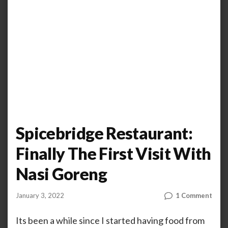
Spicebridge Restaurant:
Finally The First Visit With
Nasi Goreng
on
January 3, 2022
1 Comment
by
ANOOP
Spic
KAMMARAN
Rest
Its been a while since I started having food from
Final