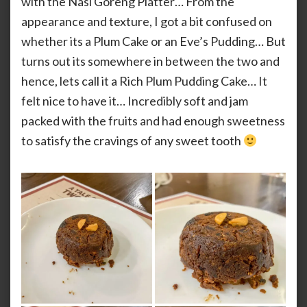
with the Nasi Goreng Platter… From the
appearance and texture, I got a bit confused on
whether its a Plum Cake or an Eve’s Pudding… But
turns out its somewhere in between the two and
hence, lets call it a Rich Plum Pudding Cake… It
felt nice to have it… Incredibly soft and jam
packed with the fruits and had enough sweetness
to satisfy the cravings of any sweet tooth