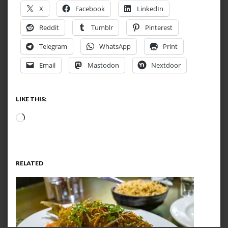
X
Facebook
LinkedIn
Reddit
Tumblr
Pinterest
Telegram
WhatsApp
Print
Email
Mastodon
Nextdoor
LIKE THIS:
Loading…
RELATED