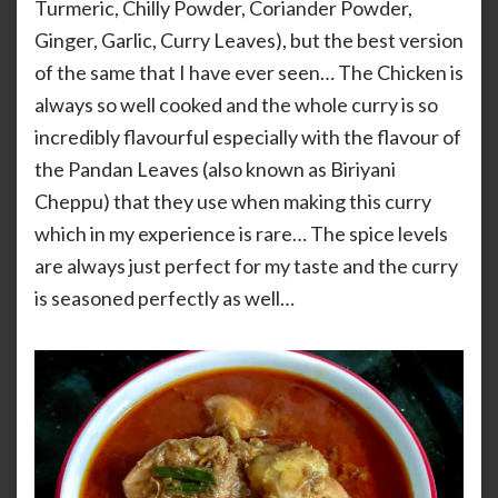
Turmeric, Chilly Powder, Coriander Powder,
Ginger, Garlic, Curry Leaves), but the best version
of the same that I have ever seen… The Chicken is
always so well cooked and the whole curry is so
incredibly flavourful especially with the flavour of
the Pandan Leaves (also known as Biriyani
Cheppu) that they use when making this curry
which in my experience is rare… The spice levels
are always just perfect for my taste and the curry
is seasoned perfectly as well…