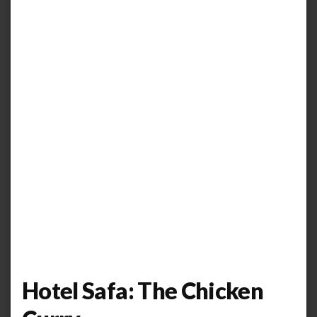
Hotel Safa: The Chicken