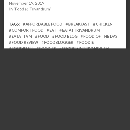
November 19, 2019
In "Food @ Trivandrum"
TAGS:
AFFORDABLE FOOD
BREAKFAST
CHICKEN
COMFORT FOOD
EAT
EATATTRIVANDRUM
EATATTVM
FOOD
FOOD BLOG
FOOD OF THE DAY
FOOD REVIEW
FOODBLOGGER
FOODIE
FOODIELIFE
FOODIES
FOODIESINTRIVANDRUM
FOODS
GOOD FOOD
KERALA
KERALA FOOD
KERALA FOOD GUIDE
KERALA TOURISM
KERALA
VIBES
KERALABLOGGER
KERALAM
LOCAL
LOCALEATERY
LOCALFOOD
MALLU
POROTTA
SPICY FOOD
TASTE OF KERALA
TASTY FOOD
TRIVANDRUM
TRIVANDRUM EATS
TRIVANDRUM
FOOD GUIDE
TRIVANDRUMFOODGUIDE
Leave a Reply