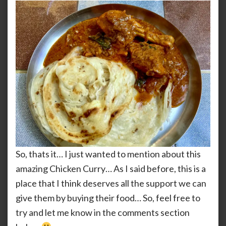
So, thats it… I just wanted to mention about this
amazing Chicken Curry… As I said before, this is a
place that I think deserves all the support we can
give them by buying their food… So, feel free to
try and let me know in the comments section