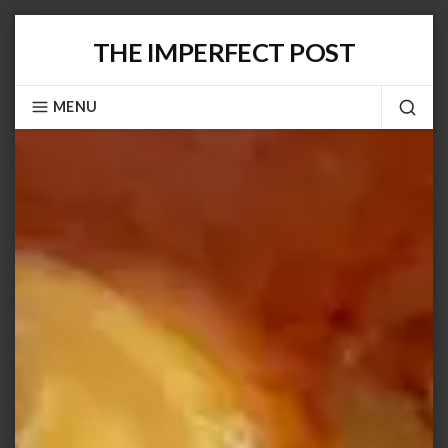
Skip
THE IMPERFECT POST
to
content
MENU
SEA