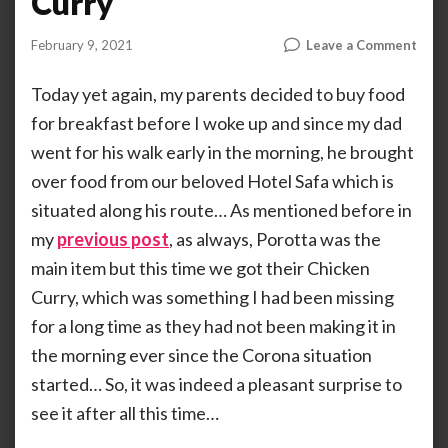
Curry
on
February 9, 2021
Leave a Comment
by
ANOOP
Hote
KAMMARAN
Safa:
Today yet again, my parents decided to buy food
The
for breakfast before I woke up and since my dad
Chic
went for his walk early in the morning, he brought
Curr
over food from our beloved Hotel Safa which is
situated along his route… As mentioned before in
my
previous post
, as always, Porotta was the
main item but this time we got their Chicken
Curry, which was something I had been missing
for a long time as they had not been making it in
the morning ever since the Corona situation
started… So, it was indeed a pleasant surprise to
see it after all this time…