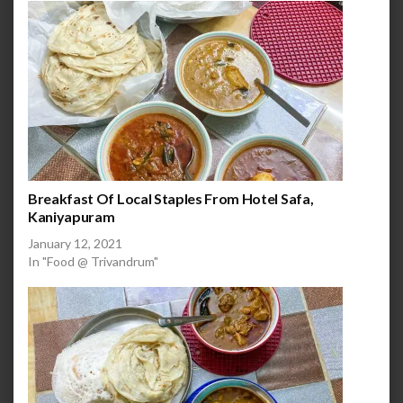
Breakfast Of Local Staples From Hotel Safa,
Kaniyapuram
January 12, 2021
In "Food @ Trivandrum"