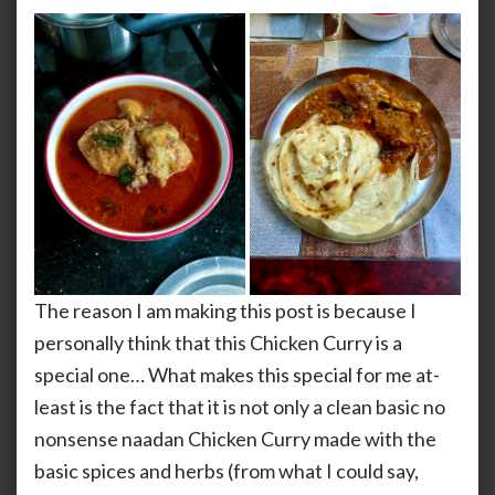
The reason I am making this post is because I
personally think that this Chicken Curry is a
special one… What makes this special for me at-
least is the fact that it is not only a clean basic no
nonsense naadan Chicken Curry made with the
basic spices and herbs (from what I could say,