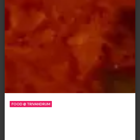
FOOD @ TRIVANDRUM