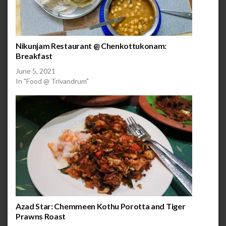
Nikunjam Restaurant @ Chenkottukonam:
Breakfast
June 5, 2021
In "Food @ Trivandrum"
Azad Star: Chemmeen Kothu Porotta and Tiger
Prawns Roast