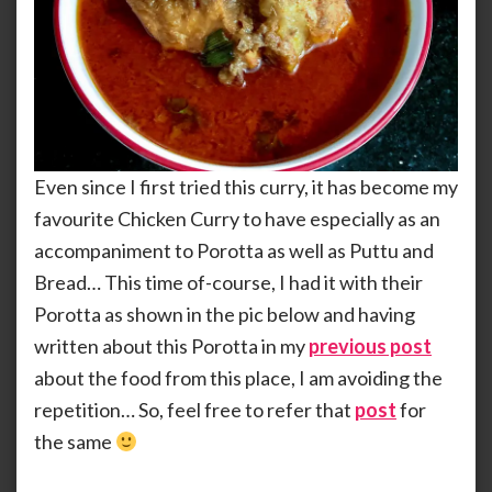
Even since I first tried this curry, it has become my
favourite Chicken Curry to have especially as an
accompaniment to Porotta as well as Puttu and
Bread… This time of-course, I had it with their
Porotta as shown in the pic below and having
written about this Porotta in my
previous post
about the food from this place, I am avoiding the
repetition… So, feel free to refer that
post
for
the same