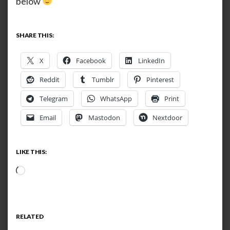
below
SHARE THIS:
X
Facebook
LinkedIn
Reddit
Tumblr
Pinterest
Telegram
WhatsApp
Print
Email
Mastodon
Nextdoor
LIKE THIS:
Loading…
RELATED