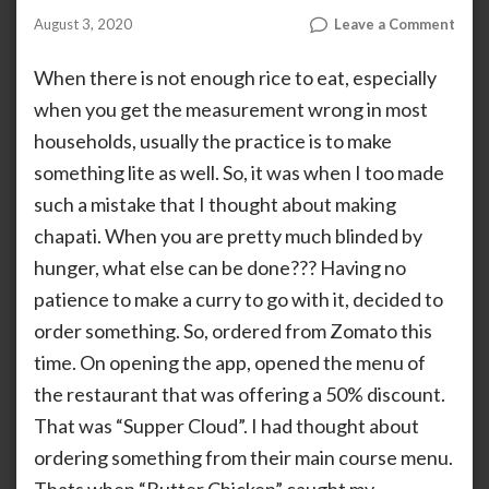
on
August 3, 2020
Leave a Comment
by
AHALIYA
Butt
UNNIKRISHNAN
Chic
When there is not enough rice to eat, especially
From
when you get the measurement wrong in most
Supp
households, usually the practice is to make
Clou
something lite as well. So, it was when I too made
such a mistake that I thought about making
chapati. When you are pretty much blinded by
hunger, what else can be done??? Having no
patience to make a curry to go with it, decided to
order something. So, ordered from Zomato this
time. On opening the app, opened the menu of
the restaurant that was offering a 50% discount.
That was “Supper Cloud”. I had thought about
ordering something from their main course menu.