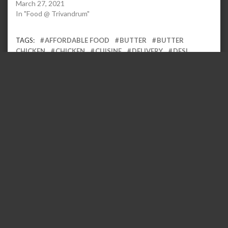
March 27, 2021
In "Food @ Trivandrum"
TAGS:
AFFORDABLE FOOD
BUTTER
BUTTER
CHICKEN
CHICKEN
CUISINE
DELIVERY
DESI
FOOD
FOOD BLOG
FOODIE
FOODIELIFE
FOODS
FRIED
FRY
GRAVY
HOME DELIVERY
INDIAN
KARNATAKA
MAKHNI
MANIPAL
MUGHAL
MURGH
NORTH
NORTH INDIAN
SUPPER
SUPPER CLOUD
TANDOOR
TANDOORI
UDUPI
ZOMATO
Leave a Reply