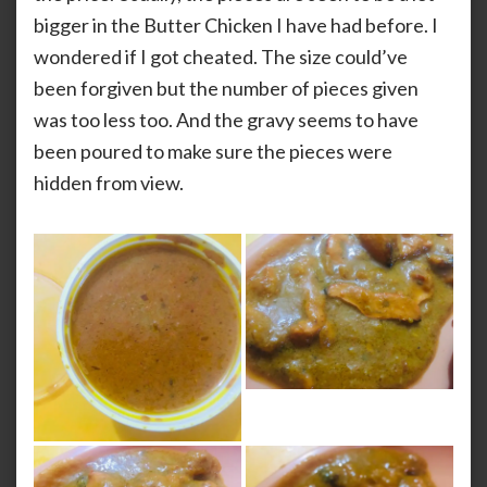
bigger in the Butter Chicken I have had before. I
wondered if I got cheated. The size could’ve
been forgiven but the number of pieces given
was too less too. And the gravy seems to have
been poured to make sure the pieces were
hidden from view.