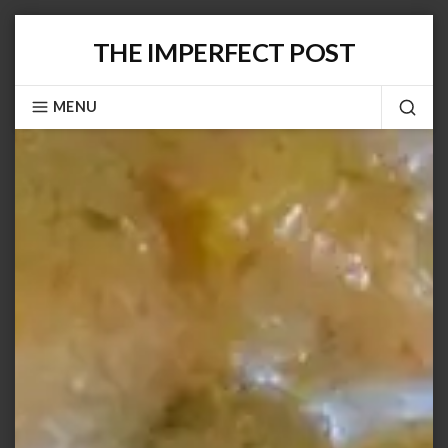
Skip
THE IMPERFECT POST
to
content
MENU
SEA