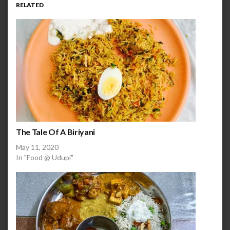
RELATED
The Tale Of A Biriyani
May 11, 2020
In "Food @ Udupi"