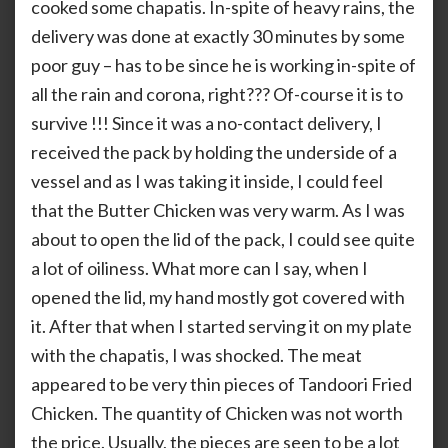
cooked some chapatis. In-spite of heavy rains, the
delivery was done at exactly 30 minutes by some
poor guy – has to be since he is working in-spite of
all the rain and corona, right??? Of-course it is to
survive !!! Since it was a no-contact delivery, I
received the pack by holding the underside of a
vessel and as I was taking it inside, I could feel
that the Butter Chicken was very warm. As I was
about to open the lid of the pack, I could see quite
a lot of oiliness. What more can I say, when I
opened the lid, my hand mostly got covered with
it. After that when I started serving it on my plate
with the chapatis, I was shocked. The meat
appeared to be very thin pieces of Tandoori Fried
Chicken. The quantity of Chicken was not worth
the price. Usually, the pieces are seen to be a lot