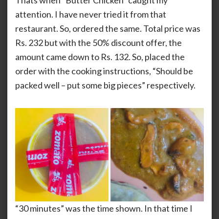
Thats when “Butter Chicken” caught my
attention. I have never tried it from that
restaurant. So, ordered the same. Total price was
Rs. 232 but with the 50% discount offer, the
amount came down to Rs. 132. So, placed the
order with the cooking instructions, “Should be
packed well – put some big pieces” respectively.
“30 minutes” was the time shown. In that time I