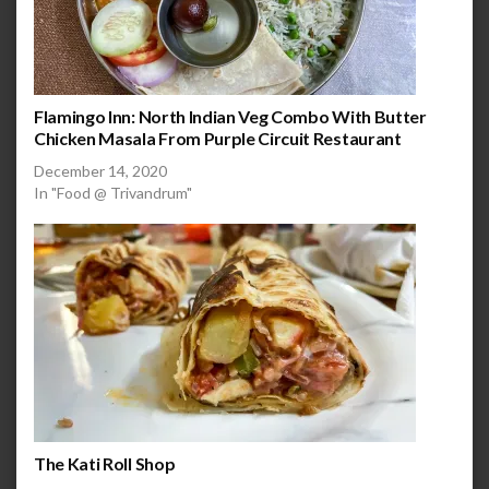
Flamingo Inn: North Indian Veg Combo With Butter
Chicken Masala From Purple Circuit Restaurant
December 14, 2020
In "Food @ Trivandrum"
The Kati Roll Shop