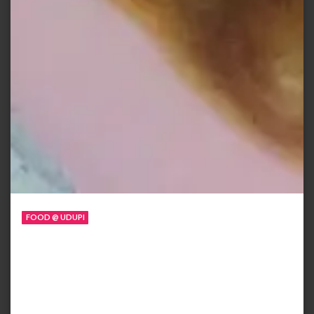
FOOD @ UDUPI