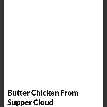
Butter Chicken From
Supper Cloud