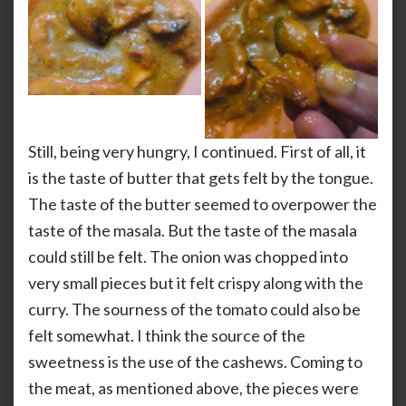
Still, being very hungry, I continued. First of all, it
is the taste of butter that gets felt by the tongue.
The taste of the butter seemed to overpower the
taste of the masala. But the taste of the masala
could still be felt. The onion was chopped into
very small pieces but it felt crispy along with the
curry. The sourness of the tomato could also be
felt somewhat. I think the source of the
sweetness is the use of the cashews. Coming to
the meat, as mentioned above, the pieces were