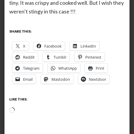
tiny. It was crispy and cooked well. But I wish they
weren’t stingy in this case !!!
SHARE THIS:
X
Facebook
LinkedIn
Reddit
Tumblr
Pinterest
Telegram
WhatsApp
Print
Email
Mastodon
Nextdoor
LIKE THIS:
Loading…