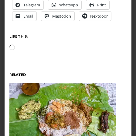
Telegram
WhatsApp
Print
Email
Mastodon
Nextdoor
LIKE THIS:
Loading…
RELATED