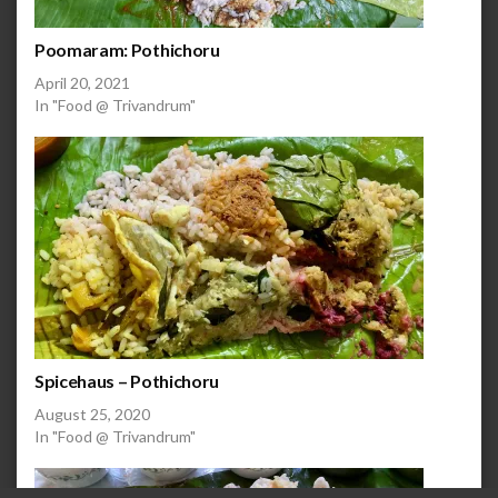
Poomaram: Pothichoru
April 20, 2021
In "Food @ Trivandrum"
Spicehaus – Pothichoru
August 25, 2020
In "Food @ Trivandrum"