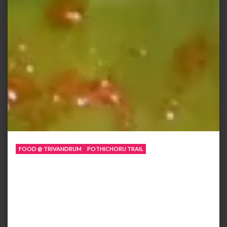
FOOD @ TRIVANDRUM
POTHICHORU TRAIL