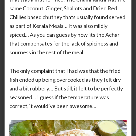
same Coconut, Ginger, Shallots and Dried Red
Chillies based chutney thats usually found served
as part of Kerala Meals… It was also mildly
spiced… As you can guess by now, its the Achar
that compensates for the lack of spiciness and
sourness in the rest of the meal…
The only complaint that I had was that the fried
fish ended up being overcooked as they felt dry
and a bit rubbery… But still, it felt to be perfectly
seasoned… I guess if the temperature was
correct, it would’ve been awesome…