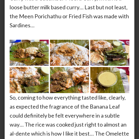
loose butter milk based curry… Last but not least,
the Meen Porichathu or Fried Fish was made with
Sardines…
So, coming to how everything tasted like, clearly,
as expected the fragrance of the Banana Leaf
could definitely be felt everywhere in a subtle
way… The rice was cooked just right to almost an
al-dente which is how I like it best… The Omelette