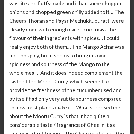
was lite and fluffy made and it had some chopped
onions and chopped green chilly added to it… The
Cheera Thoran and Payar Mezhukkupuratti were
clearly done with enough care to not mask the
flavour of their ingredients with spices… I could
really enjoy both of them… The Mango Achar was
not too spicy, but it seems to bring in some
spiciness and sourness of the Mango to the
whole meal… And it does indeed complement the
taste of the Mooru Curry, which seemed to
provide the freshness of the cucumber used and
by itself had only very subtle sourness compared
to how most places make it… What surprised me
about the Mooru Curry is that it had quite a
considerable taste / fragrance of Ghee in it as
that was a first for me… The Chammanthi was the