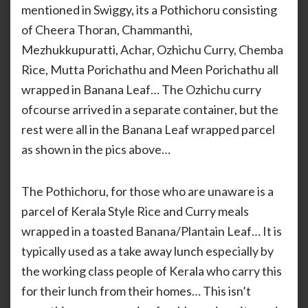
mentioned in Swiggy, its a Pothichoru consisting
of Cheera Thoran, Chammanthi,
Mezhukkupuratti, Achar, Ozhichu Curry, Chemba
Rice, Mutta Porichathu and Meen Porichathu all
wrapped in Banana Leaf… The Ozhichu curry
ofcourse arrived in a separate container, but the
rest were all in the Banana Leaf wrapped parcel
as shown in the pics above…
The Pothichoru, for those who are unaware is a
parcel of Kerala Style Rice and Curry meals
wrapped in a toasted Banana/Plantain Leaf… It is
typically used as a take away lunch especially by
the working class people of Kerala who carry this
for their lunch from their homes… This isn’t