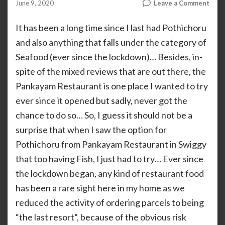
on
June 9, 2020
Leave a Comment
by
ANOOP
Pank
KAMMARAN
Spec
It has been a long time since I last had Pothichoru
Poth
and also anything that falls under the category of
Seafood (ever since the lockdown)… Besides, in-
spite of the mixed reviews that are out there, the
Pankayam Restaurant is one place I wanted to try
ever since it opened but sadly, never got the
chance to do so… So, I guess it should not be a
surprise that when I saw the option for
Pothichoru from Pankayam Restaurant in Swiggy
that too having Fish, I just had to try… Ever since
the lockdown began, any kind of restaurant food
has been a rare sight here in my home as we
reduced the activity of ordering parcels to being
“the last resort”, because of the obvious risk