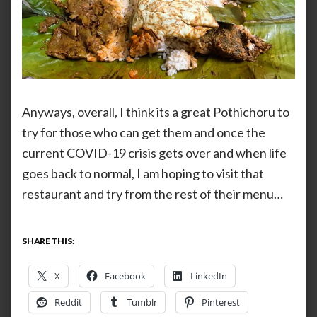
Anyways, overall, I think its a great Pothichoru to
try for those who can get them and once the
current COVID-19 crisis gets over and when life
goes back to normal, I am hoping to visit that
restaurant and try from the rest of their menu…
SHARE THIS:
X
Facebook
LinkedIn
Reddit
Tumblr
Pinterest