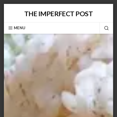
Skip
THE IMPERFECT POST
to
content
MENU
SEA