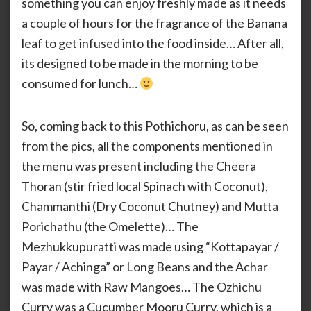
something you can enjoy freshly made as it needs
a couple of hours for the fragrance of the Banana
leaf to get infused into the food inside… After all,
its designed to be made in the morning to be
consumed for lunch…
So, coming back to this Pothichoru, as can be seen
from the pics, all the components mentioned in
the menu was present including the Cheera
Thoran (stir fried local Spinach with Coconut),
Chammanthi (Dry Coconut Chutney) and Mutta
Porichathu (the Omelette)… The
Mezhukkupuratti was made using “Kottapayar /
Payar / Achinga” or Long Beans and the Achar
was made with Raw Mangoes… The Ozhichu
Curry was a Cucumber Mooru Curry, which is a