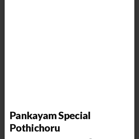
Pankayam Special
Pothichoru