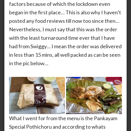
factors because of which the lockdown even
began in the first place… This is also why I haven’t
posted any food reviews till now too since then…
Nevertheless, I must say that this was the order
with the least turnaround time ever that I have
had from Swiggy… I mean the order was delivered
in less than 15 mins, all well packed as can be seen
in the pic below…
What I went for from the menu is the Pankayam
Special Pothichoru and according to whats