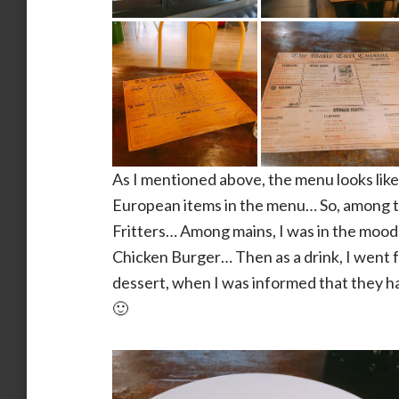
As I mentioned above, the menu looks like 
European items in the menu… So, among th
Fritters… Among mains, I was in the mood 
Chicken Burger… Then as a drink, I went fo
dessert, when I was informed that they ha
🙂