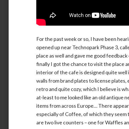
For the past week or so, I have been heari
opened up near Technopark Phase 3, calle
place as well and gave me good feedback 
finally I got the chance to visit the place
interior of the cafe is designed quite wel
walls from brand plates to license plates,
retro and quite cozy, which I believe is 
at-least to me looked like an old antique 
items from across Europe… There appears
especially of Coffee, of which they seem 
are two live counters – one for Waffles 