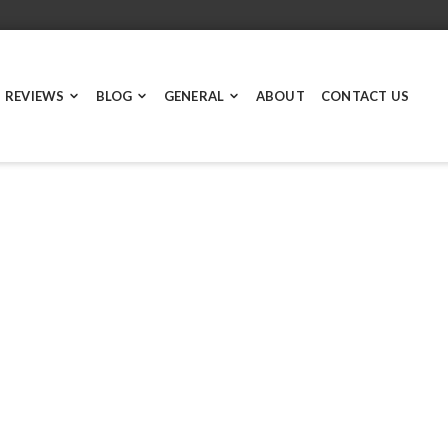
 REVIEWS
BLOG
GENERAL
ABOUT
CONTACT US