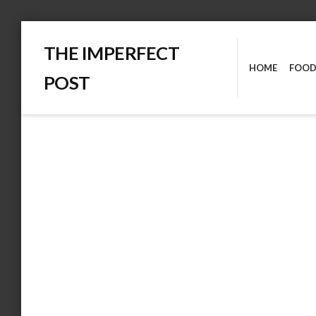
Skip
THE IMPERFECT
to
HOME
FOOD
content
POST