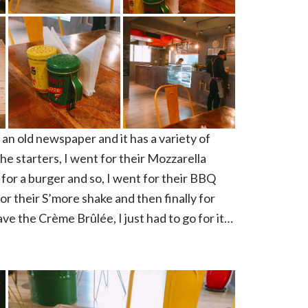
an old newspaper and it has a variety of
e starters, I went for their Mozzarella
for a burger and so, I went for their BBQ
r their S’more shake and then finally for
ve the Crème Brûlée, I just had to go for it…