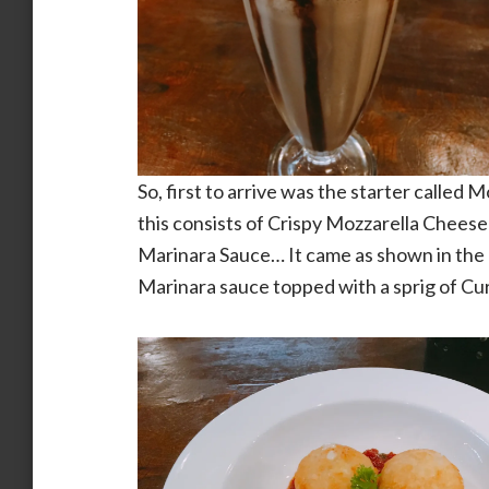
So, first to arrive was the starter called
this consists of Crispy Mozzarella Chees
Marinara Sauce… It came as shown in the p
Marinara sauce topped with a sprig of Cu