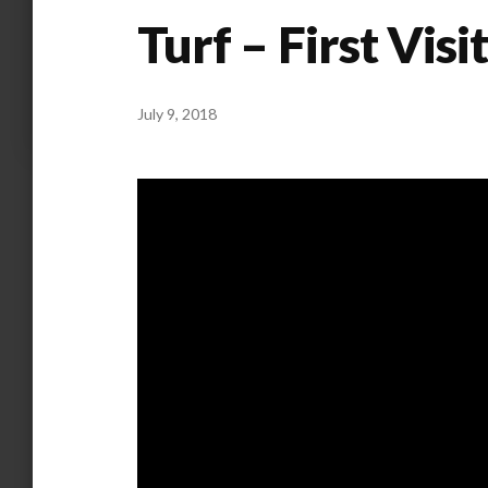
Turf – First Visi
July 9, 2018
by
ANOOP
KAMMARAN