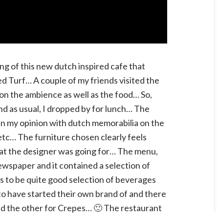
ng of this new dutch inspired cafe that
d Turf… A couple of my friends visited the
on the ambience as well as the food… So,
 and as usual, I dropped by for lunch… The
l in my opinion with dutch memorabilia on the
 etc… The furniture chosen clearly feels
what the designer was going for… The menu,
newspaper and it contained a selection of
 to be quite good selection of beverages
to have started their own brand of and there
and the other for Crepes… 🙂 The restaurant