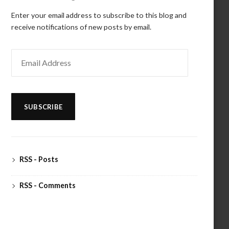
Enter your email address to subscribe to this blog and
receive notifications of new posts by email.
Email
Address
SUBSCRIBE
RSS - Posts
RSS - Comments