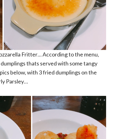
 Mozzarella Fritter… According to the menu,
e dumplings thats served with some tangy
ics below, with 3 fried dumplings on the
rly Parsley…