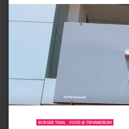
BURGER TRAIL
FOOD @ TRIVANDRUM