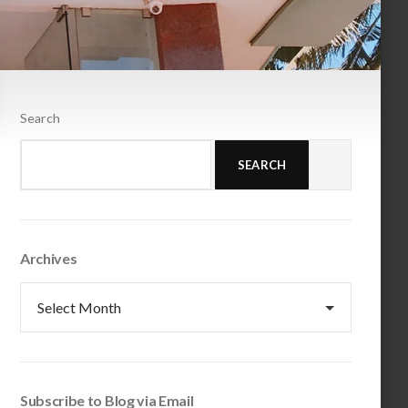
Search
SEARCH
Archives
Archives
Subscribe to Blog via Email