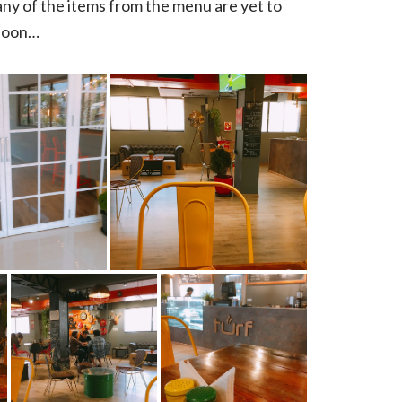
many of the items from the menu are yet to
 soon…