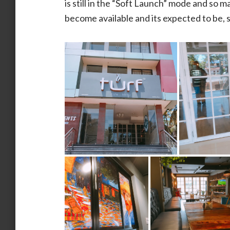
is still in the “Soft Launch” mode and so 
become available and its expected to be,