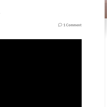
t
on
1 Comment
Turf
–
First
Visit