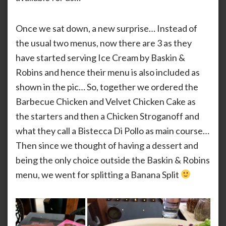
Split
Once we sat down, a new surprise… Instead of
the usual two menus, now there are 3 as they
have started serving Ice Cream by Baskin &
Robins and hence their menu is also included as
shown in the pic… So, together we ordered the
Barbecue Chicken and Velvet Chicken Cake as
the starters and then a Chicken Stroganoff and
what they call a Bistecca Di Pollo as main course…
Then since we thought of having a dessert and
being the only choice outside the Baskin & Robins
menu, we went for splitting a Banana Split