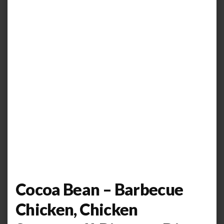
Cocoa Bean – Barbecue
Chicken, Chicken