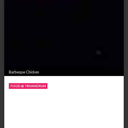
Barbeque Chicken
FOOD @ TRIVANDRUM