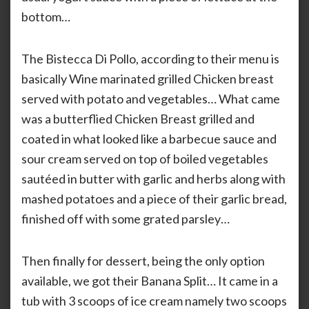
bottom…
The Bistecca Di Pollo, according to their menu is
basically Wine marinated grilled Chicken breast
served with potato and vegetables… What came
was a butterflied Chicken Breast grilled and
coated in what looked like a barbecue sauce and
sour cream served on top of boiled vegetables
sautéed in butter with garlic and herbs along with
mashed potatoes and a piece of their garlic bread,
finished off with some grated parsley…
Then finally for dessert, being the only option
available, we got their Banana Split… It came in a
tub with 3 scoops of ice cream namely two scoops