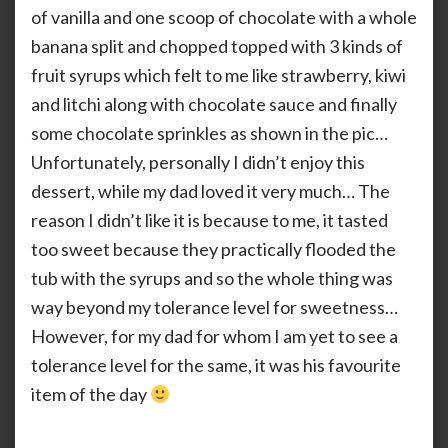
of vanilla and one scoop of chocolate with a whole
banana split and chopped topped with 3 kinds of
fruit syrups which felt to me like strawberry, kiwi
and litchi along with chocolate sauce and finally
some chocolate sprinkles as shown in the pic…
Unfortunately, personally I didn’t enjoy this
dessert, while my dad loved it very much… The
reason I didn’t like it is because to me, it tasted
too sweet because they practically flooded the
tub with the syrups and so the whole thing was
way beyond my tolerance level for sweetness…
However, for my dad for whom I am yet to see a
tolerance level for the same, it was his favourite
item of the day