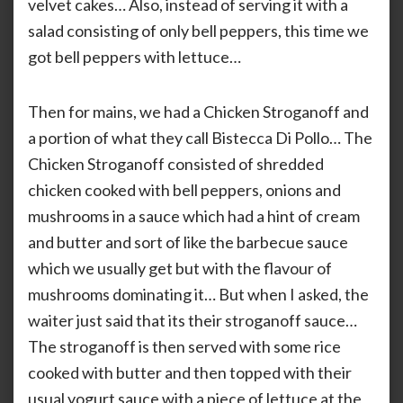
velvet cakes… Also, instead of serving it with a
salad consisting of only bell peppers, this time we
got bell peppers with lettuce…
Then for mains, we had a Chicken Stroganoff and
a portion of what they call Bistecca Di Pollo… The
Chicken Stroganoff consisted of shredded
chicken cooked with bell peppers, onions and
mushrooms in a sauce which had a hint of cream
and butter and sort of like the barbecue sauce
which we usually get but with the flavour of
mushrooms dominating it… But when I asked, the
waiter just said that its their stroganoff sauce…
The stroganoff is then served with some rice
cooked with butter and then topped with their
usual yogurt sauce with a piece of lettuce at the