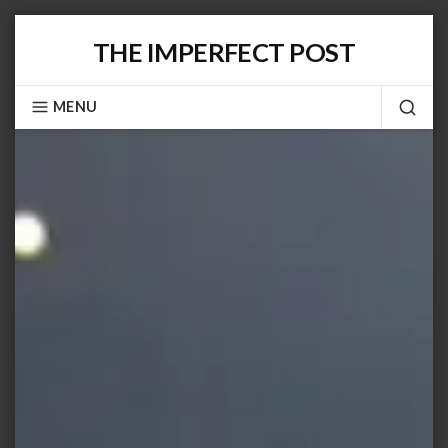
Skip
THE IMPERFECT POST
to
content
MENU
SEA