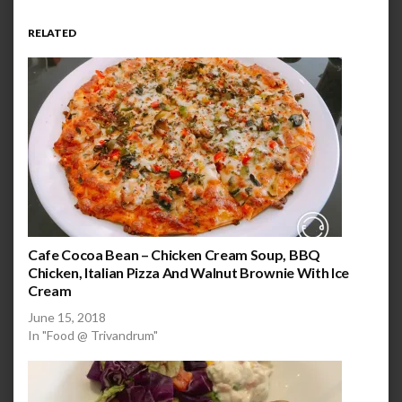
RELATED
Cafe Cocoa Bean – Chicken Cream Soup, BBQ
Chicken, Italian Pizza And Walnut Brownie With Ice
Cream
June 15, 2018
In "Food @ Trivandrum"