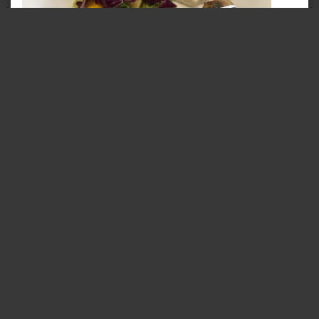
Cocoa Bean – Unique Drumsticks
May 1, 2017
In "Food @ Trivandrum"