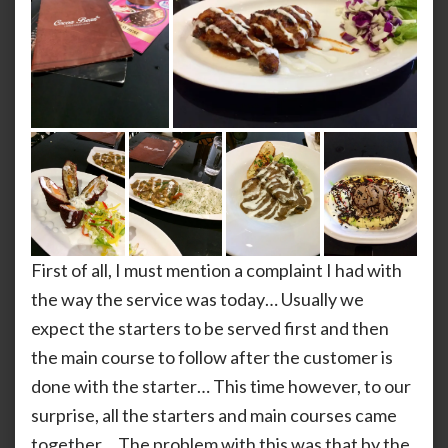
First of all, I must mention a complaint I had with
the way the service was today… Usually we
expect the starters to be served first and then
the main course to follow after the customer is
done with the starter… This time however, to our
surprise, all the starters and main courses came
together… The problem with this was that by the