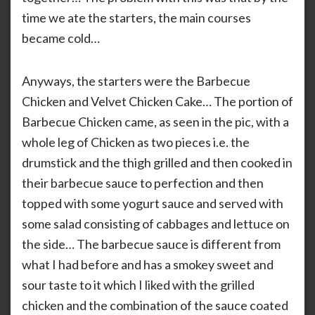
time we ate the starters, the main courses
became cold…
Anyways, the starters were the Barbecue
Chicken and Velvet Chicken Cake… The portion of
Barbecue Chicken came, as seen in the pic, with a
whole leg of Chicken as two pieces i.e. the
drumstick and the thigh grilled and then cooked in
their barbecue sauce to perfection and then
topped with some yogurt sauce and served with
some salad consisting of cabbages and lettuce on
the side… The barbecue sauce is different from
what I had before and has a smokey sweet and
sour taste to it which I liked with the grilled
chicken and the combination of the sauce coated