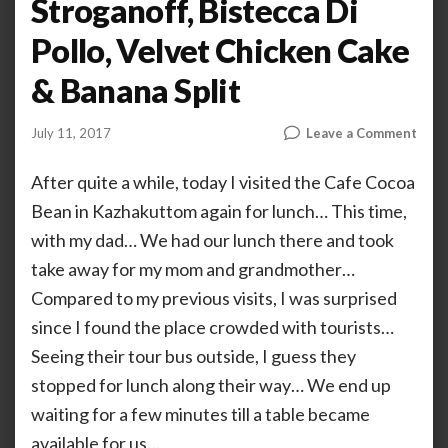
Stroganoff, Bistecca Di
Pollo, Velvet Chicken Cake
& Banana Split
on
July 11, 2017
Leave a Comment
by
ANOOP
Coco
KAMMARAN
Bean
After quite a while, today I visited the Cafe Cocoa
–
Bean in Kazhakuttom again for lunch… This time,
Barb
with my dad… We had our lunch there and took
Chic
Chic
take away for my mom and grandmother…
Stro
Compared to my previous visits, I was surprised
Bist
Di
since I found the place crowded with tourists…
Pollo
Seeing their tour bus outside, I guess they
Velv
stopped for lunch along their way… We end up
Chic
Cake
waiting for a few minutes till a table became
&
available for us…
Bana