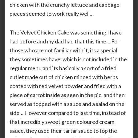
chicken with the crunchy lettuce and cabbage
pieces seemed to work really well…
The Velvet Chicken Cake was something I have
had before and my dad had that this time… For
those who are not familiar with it, its a special
they sometimes have, which is not included in the
regular menu and its basically a sort of a fried
cutlet made out of chicken minced with herbs
coated with red velvet powder and fried with a
piece of carrot inside as seen in the pic, and then
served as topped with a sauce and a salad on the
side… However compared to last time, instead of
that incredibly sweet green coloured cream
sauce, they used their tartar sauce to top the