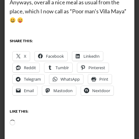
Anyways, overall a nice meal as usual from the
place, which I now call as “Poor man’s Villa Maya”
SHARE THIS:
X
Facebook
LinkedIn
Reddit
Tumblr
Pinterest
Telegram
WhatsApp
Print
Email
Mastodon
Nextdoor
LIKE THIS:
Loading…