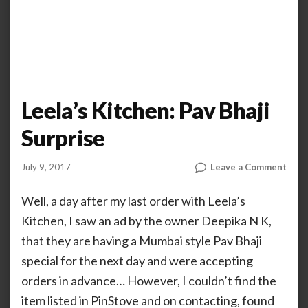
Leela’s Kitchen: Pav Bhaji
Surprise
on
July 9, 2017
Leave a Comment
by
ANOOP
Leela
KAMMARAN
Kitc
Well, a day after my last order with Leela’s
Pav
Kitchen, I saw an ad by the owner Deepika N K,
Bhaji
that they are having a Mumbai style Pav Bhaji
Surp
special for the next day and were accepting
orders in advance… However, I couldn’t find the
item listed in PinStove and on contacting, found