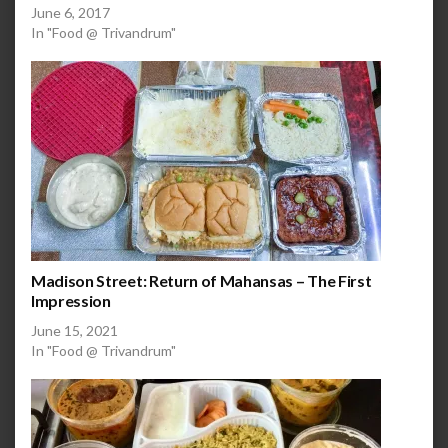
June 6, 2017
In "Food @ Trivandrum"
Madison Street: Return of Mahansas – The First
Impression
June 15, 2021
In "Food @ Trivandrum"