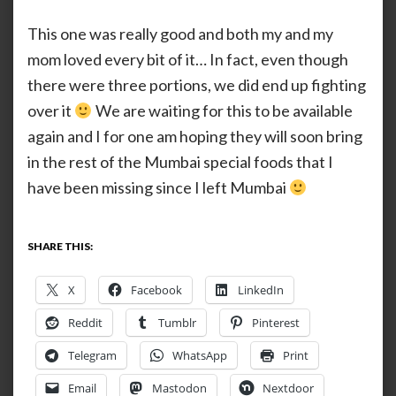
This one was really good and both my and my
mom loved every bit of it… In fact, even though
there were three portions, we did end up fighting
over it
We are waiting for this to be available
again and I for one am hoping they will soon bring
in the rest of the Mumbai special foods that I
have been missing since I left Mumbai
SHARE THIS:
X
Facebook
LinkedIn
Reddit
Tumblr
Pinterest
Telegram
WhatsApp
Print
Email
Mastodon
Nextdoor