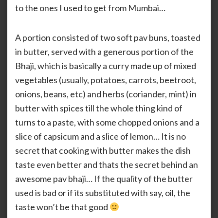
to the ones I used to get from Mumbai…
A portion consisted of two soft pav buns, toasted
in butter, served with a generous portion of the
Bhaji, which is basically a curry made up of mixed
vegetables (usually, potatoes, carrots, beetroot,
onions, beans, etc) and herbs (coriander, mint) in
butter with spices till the whole thing kind of
turns to a paste, with some chopped onions and a
slice of capsicum and a slice of lemon… It is no
secret that cooking with butter makes the dish
taste even better and thats the secret behind an
awesome pav bhaji… If the quality of the butter
used is bad or if its substituted with say, oil, the
taste won’t be that good