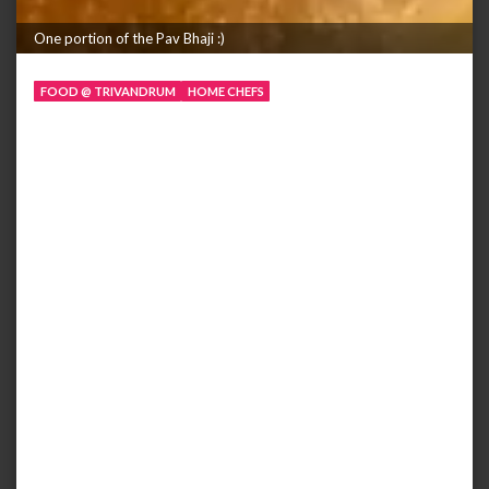
One portion of the Pav Bhaji :)
FOOD @ TRIVANDRUM
HOME CHEFS