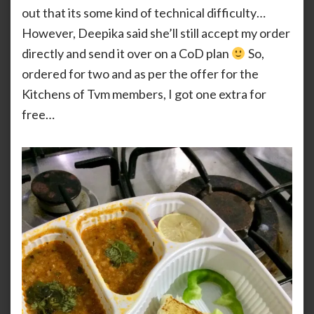
out that its some kind of technical difficulty…
However, Deepika said she’ll still accept my order
directly and send it over on a CoD plan
So,
ordered for two and as per the offer for the
Kitchens of Tvm members, I got one extra for
free…