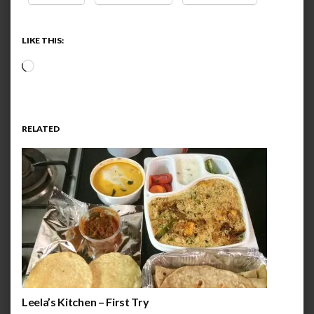
LIKE THIS:
Loading…
RELATED
Leela’s Kitchen – First Try