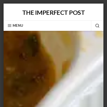
Skip
THE IMPERFECT POST
to
content
MENU
SEA