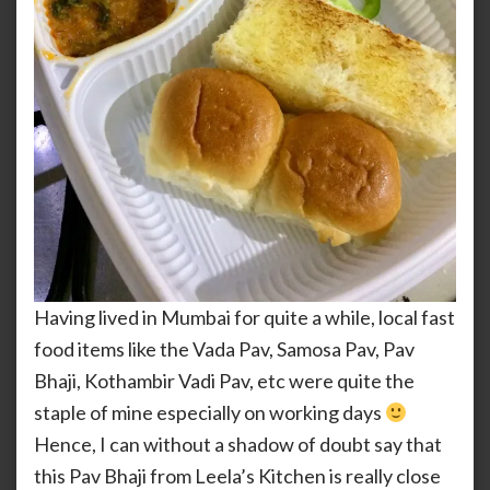
Having lived in Mumbai for quite a while, local fast
food items like the Vada Pav, Samosa Pav, Pav
Bhaji, Kothambir Vadi Pav, etc were quite the
staple of mine especially on working days
Hence, I can without a shadow of doubt say that
this Pav Bhaji from Leela’s Kitchen is really close