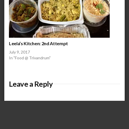
Leela’s Kitchen: 2nd Attempt
July 9, 2017
In "Food @ Trivandrum"
Leave a Reply