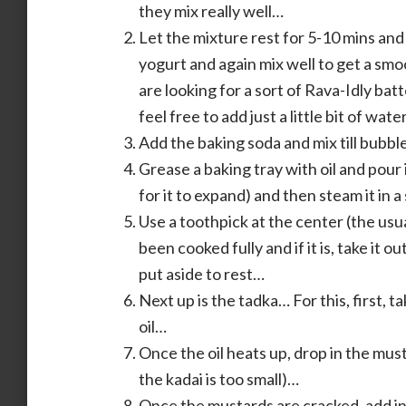
they mix really well…
Let the mixture rest for 5-10 mins and
yogurt and again mix well to get a sm
are looking for a sort of Rava-Idly batte
feel free to add just a little bit of wa
Add the baking soda and mix till bubbl
Grease a baking tray with oil and pour i
for it to expand) and then steam it i
Use a toothpick at the center (the usua
been cooked fully and if it is, take it o
put aside to rest…
Next up is the tadka… For this, first, t
oil…
Once the oil heats up, drop in the must
the kadai is too small)…
Once the mustards are cracked, add in t