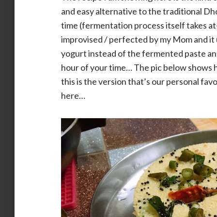
and easy alternative to the traditional Dh
time (fermentation process itself takes at
improvised / perfected by my Mom and it u
yogurt instead of the fermented paste an
hour of your time… The pic below shows h
this is the version that’s our personal fa
here…