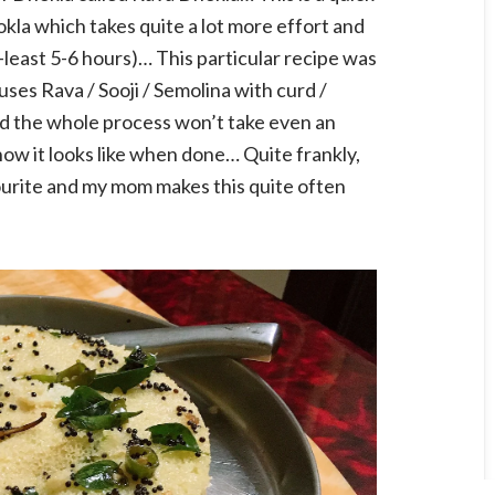
okla which takes quite a lot more effort and
-least 5-6 hours)… This particular recipe was
ses Rava / Sooji / Semolina with curd /
d the whole process won’t take even an
ow it looks like when done… Quite frankly,
vourite and my mom makes this quite often