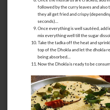
followed by the curry leaves and also 
they all get fried and crispy (dependin
seconds)…
Once everything is well sautéed, add i
mix everything well till the sugar diss
Take the tadka off the heat and sprink
top of the Dhokla and let the dhokla r
being absorbed…
Now the Dhokla is ready to be consu