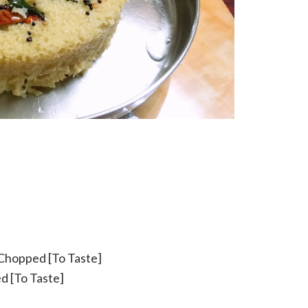
 Chopped [To Taste]
d [To Taste]