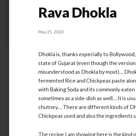
Rava Dhokla
May 25, 2020
by
ANOOP
KAMMARAN
Dhokla is, thanks especially to Bollywood
state of Gujarat (even though the version
misunderstood as Dhokla by most)… Dhokla
fermented Rice and Chickpeas paste along 
with Baking Soda and its commonly eaten as
sometimes as a side-dish as well… It is usu
chutney… There are different kinds of Dho
Chickpeas used and also the ingredients
The recipe I am showing here is the kind 