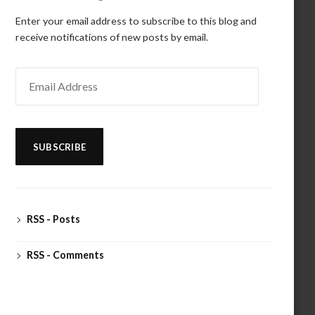
Enter your email address to subscribe to this blog and
receive notifications of new posts by email.
Email
Address
SUBSCRIBE
RSS - Posts
RSS - Comments