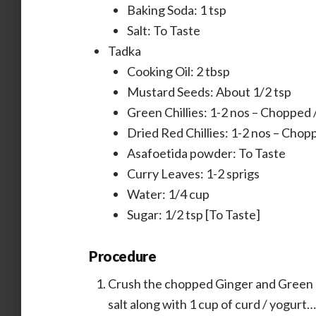
Baking Soda: 1 tsp
Salt: To Taste
Tadka
Cooking Oil: 2 tbsp
Mustard Seeds: About 1/2 tsp
Green Chillies: 1-2 nos – Chopped /
Dried Red Chillies: 1-2 nos – Chopp
Asafoetida powder: To Taste
Curry Leaves: 1-2 sprigs
Water: 1/4 cup
Sugar: 1/2 tsp [To Taste]
Procedure
Crush the chopped Ginger and Green Ch
salt along with 1 cup of curd / yogurt…