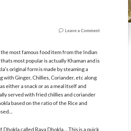
on
Leave a Comment
Rava
Dhokla
, the most famous food item from the Indian
 thats most popular is actually Khaman and is
’s original form is made by steaming a
with Ginger, Chillies, Coriander, etc along
 either a snack or as a meal itself and
ally served with fried chillies and coriander
kla based on the ratio of the Rice and
 used…
of Dhokla called Rava Dhokla… This is a quick