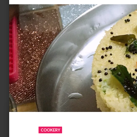
COOKERY