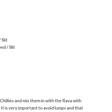
 Slit
ed / Slit
illies and mix them in with the Rava with
 It is very important to avoid lumps and that