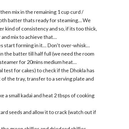
 then mix in the remaining 1 cup curd /
ooth batter thats ready for steaming… We
r kind of consistency and so, if its too thick,
ter and mix to achieve that…
es start forming in it… Don’t over-whisk…
n the batter till half full (we need the room
n a steamer for 20mins medium heat…
l test for cakes) to check if the Dhokla has
ut of the tray, transfer to a serving plate and
ake a small kadai and heat 2 tbsps of cooking
ard seeds and allow it to crack (watch out if
he green chillies and dried red chillies,