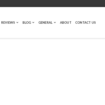
 REVIEWS
BLOG
GENERAL
ABOUT
CONTACT US