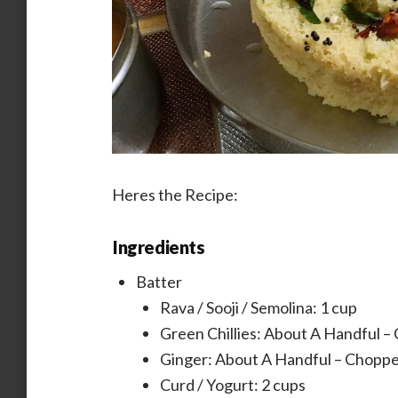
Heres the Recipe:
Ingredients
Batter
Rava / Sooji / Semolina: 1 cup
Green Chillies: About A Handful –
Ginger: About A Handful – Choppe
Curd / Yogurt: 2 cups