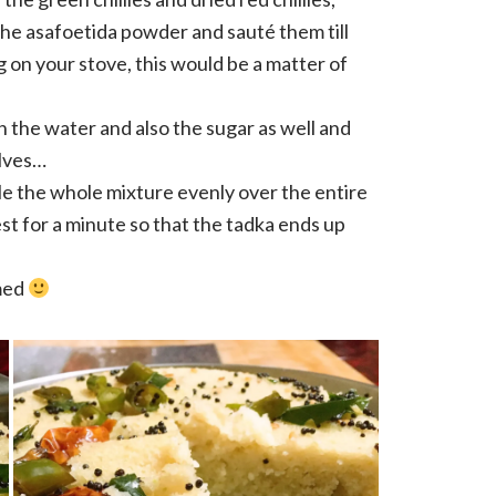
the asafoetida powder and sauté them till
g on your stove, this would be a matter of
n the water and also the sugar as well and
olves…
le the whole mixture evenly over the entire
est for a minute so that the tadka ends up
med