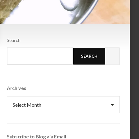
Search
SEARCH
Archives
Archives
Subscribe to Blog via Email