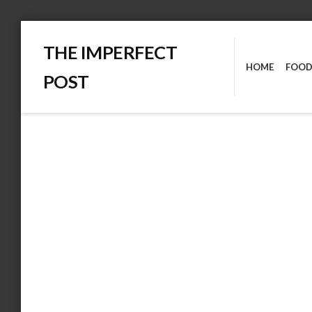
Skip
THE IMPERFECT
to
HOME
FOOD
content
POST