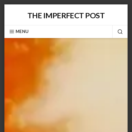
Skip
THE IMPERFECT POST
to
content
MENU
SEA