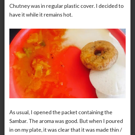
Chutney was in regular plastic cover. I decided to
have it while it remains hot.
As usual, I opened the packet containing the
Sambar. The aroma was good. But when I poured
in on my plate, it was clear that it was made thin /