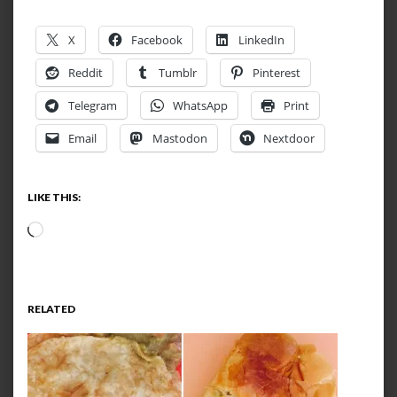
X
Facebook
LinkedIn
Reddit
Tumblr
Pinterest
Telegram
WhatsApp
Print
Email
Mastodon
Nextdoor
LIKE THIS:
Loading…
RELATED