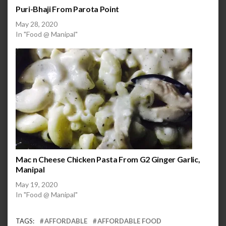
Puri-Bhaji From Parota Point
May 28, 2020
In "Food @ Manipal"
Mac n Cheese Chicken Pasta From G2 Ginger Garlic,
Manipal
May 19, 2020
In "Food @ Manipal"
TAGS:
AFFORDABLE
AFFORDABLE FOOD