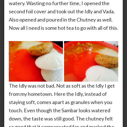
watery. Wasting no further time, I opened the
second foil cover and took out the Idly and Vada.
Also opened and poured in the Chutney as well.
Now all I need is some hot tea to go with all of this.
The Idly was not bad. Not as soft as the Idly I get
from my hometown. Here the Idly, instead of
staying soft, comes apart as granules when you
touch. Even though the Sambar looks watered
down, the taste was still good. The chutney felt
so good that it compensated for and masked the