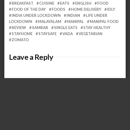
BREAKFAST
CUISINE
EATS
ENGLISH
FOOD
FOOD OF THE DAY
FOODS
HOME DELIVERY
IDLY
INDIA UNDER LOCKDOWN
INDIAN
LIFE UNDER
LOCKDOWN
MALAYALAM
MANIPAL
MANIPAL FOOD
REVIEW
SAMBAR
SINGLE EATS
STAY HEALTHY
STAYHOME
STAYSAFE
VADA
VEGETARIAN
ZOMATO
Leave a Reply