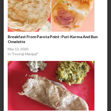
Breakfast From Parota Point : Puri-Kurma And Bun
Omelette
May 13, 2020
In "Food @ Manipal"