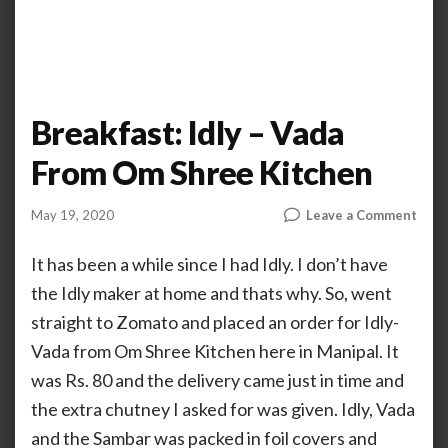
Breakfast: Idly – Vada
From Om Shree Kitchen
on
May 19, 2020
Leave a Comment
by
AHALIYA
Brea
UNNIKRISHNAN
Idly
It has been a while since I had Idly. I don’t have
–
the Idly maker at home and thats why. So, went
Vada
straight to Zomato and placed an order for Idly-
From
Om
Vada from Om Shree Kitchen here in Manipal. It
Shre
was Rs. 80 and the delivery came just in time and
Kitc
the extra chutney I asked for was given. Idly, Vada
and the Sambar was packed in foil covers and