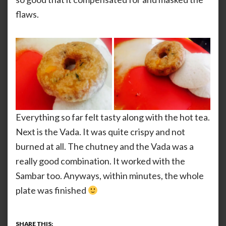
flaws.
Everything so far felt tasty along with the hot tea.
Next is the Vada. It was quite crispy and not
burned at all. The chutney and the Vada was a
really good combination. It worked with the
Sambar too. Anyways, within minutes, the whole
plate was finished
SHARE THIS: