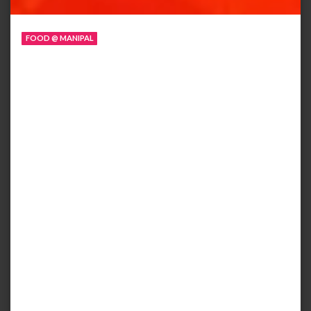
FOOD @ MANIPAL