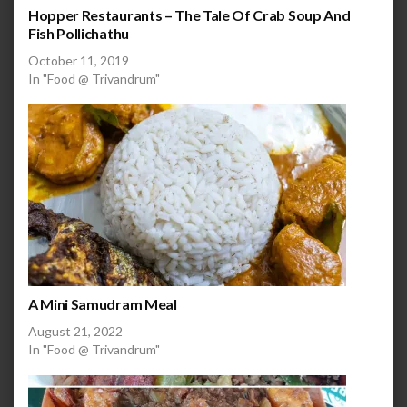
Hopper Restaurants – The Tale Of Crab Soup And
Fish Pollichathu
October 11, 2019
In "Food @ Trivandrum"
A Mini Samudram Meal
August 21, 2022
In "Food @ Trivandrum"