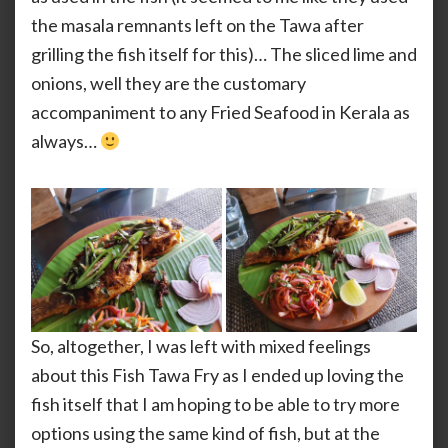
the masala remnants left on the Tawa after
grilling the fish itself for this)… The sliced lime and
onions, well they are the customary
accompaniment to any Fried Seafood in Kerala as
always…
So, altogether, I was left with mixed feelings
about this Fish Tawa Fry as I ended up loving the
fish itself that I am hoping to be able to try more
options using the same kind of fish, but at the