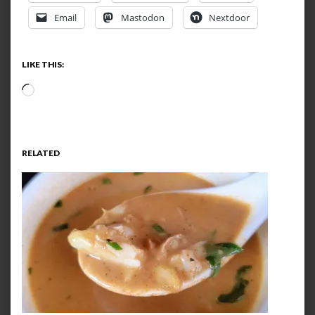
Email
Mastodon
Nextdoor
LIKE THIS:
Loading…
RELATED