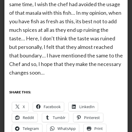
same time, I wish the chef had avoided the usage
of that masala with this fish… In my opinion, when
you have fish as fresh as this, its best not to add
much spices at all as they end up ruining the
taste… Here, I don’t think the taste was ruined
but personally, I felt that they almost reached
that boundary… I have mentioned the same to the
Chef and so, I hope that they make the necessary
changes soon…
SHARE THIS:
X
Facebook
LinkedIn
Reddit
Tumblr
Pinterest
Telegram
WhatsApp
Print