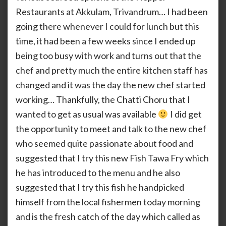
Tawa
Restaurants at Akkulam, Trivandrum… I had been
Fry
going there whenever I could for lunch but this
time, it had been a few weeks since I ended up
being too busy with work and turns out that the
chef and pretty much the entire kitchen staff has
changed and it was the day the new chef started
working… Thankfully, the Chatti Choru that I
wanted to get as usual was available
I did get
the opportunity to meet and talk to the new chef
who seemed quite passionate about food and
suggested that I try this new Fish Tawa Fry which
he has introduced to the menu and he also
suggested that I try this fish he handpicked
himself from the local fishermen today morning
and is the fresh catch of the day which called as