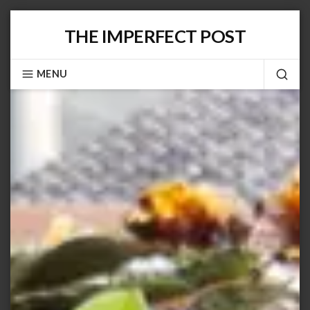
Skip
THE IMPERFECT POST
to
content
MENU
SEA