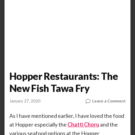
Hopper Restaurants: The
New Fish Tawa Fry
on
January 27, 2020
Leave a Comment
by
ANOOP
Hopp
KAMMARAN
Rest
As I have mentioned earlier, I have loved the food
The
at Hopper especially the
Chatti Choru
and the
New
various seafood options at the Hopper
Fish