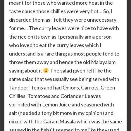
meant for those who wanted more heat in the
taste cause those chillies were very hot… So, I
discarded them as I felt they were unnecessary
for me… The curry leaves were nice to have with
the rice on its own as I personally am a person
who loved to eat the curry leaves which I
understand is a rare thing as most people tend to
throw them away and hence the old Malayalam
saying about it
The salad given felt like the
same salad that we usually see being served with
Tandoori items and had Onions, Carrots, Green
Chillies, Tomatoes and Coriander Leaves
sprinkled with Lemon Juice and seasoned with
salt (needed a tony bit more in my opinion) and
mixed with the Garam Masala which was the same
as used in the fish (it seemed to me like they used