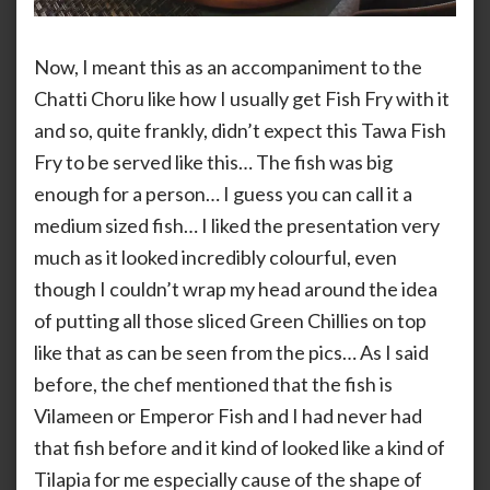
Now, I meant this as an accompaniment to the
Chatti Choru like how I usually get Fish Fry with it
and so, quite frankly, didn’t expect this Tawa Fish
Fry to be served like this… The fish was big
enough for a person… I guess you can call it a
medium sized fish… I liked the presentation very
much as it looked incredibly colourful, even
though I couldn’t wrap my head around the idea
of putting all those sliced Green Chillies on top
like that as can be seen from the pics… As I said
before, the chef mentioned that the fish is
Vilameen or Emperor Fish and I had never had
that fish before and it kind of looked like a kind of
Tilapia for me especially cause of the shape of