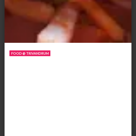
FOOD @ TRIVANDRUM