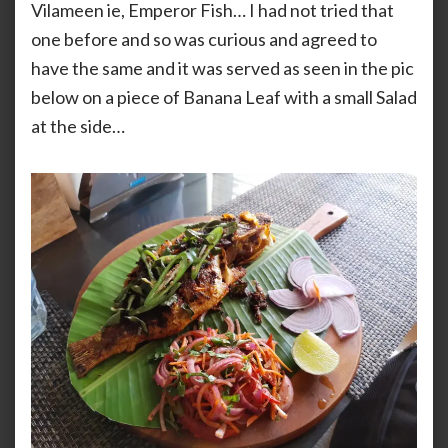
Vilameen ie, Emperor Fish… I had not tried that
one before and so was curious and agreed to
have the same and it was served as seen in the pic
below on a piece of Banana Leaf with a small Salad
at the side…