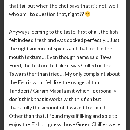
that tail but when the chef says that it’s not, well
who am I to question that, right??
Anyways, coming to the taste, first of all, the fish
felt indeed fresh and was cooked perfectly… Just
the right amount of spices and that melt in the
mouth texture… Even though name said Tawa
Fried, the texture felt like it was Grilled on the
Tawa rather than fried… My only complaint about
the Fish is what felt like the usage of that
Tandoori / Garam MasaIa in it which I personally
don’t think that it works with this fish but
thankfully the amount of it wasn’t too much…
Other than that, I found myself liking and able to
enjoy the Fish… I guess those Green Chillies were