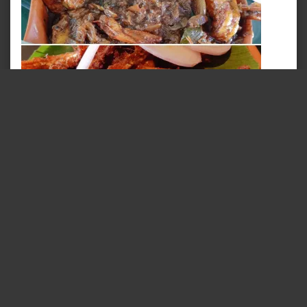
Chatti Choru & Naadan Seafood A La Hopper
October 4, 2019
In "Food @ Trivandrum"
TAGS:
AFFORDABLE FOOD
BEACH
CHEF
CHEF
SPECIAL
COASTAL
EMPEROR FISH
FISH
FOOD
FOOD BLOG
FOOD INDUSTRY
FOOD OF THE DAY
FOOD REVIEW
FOODBLOGGER
FOODIE
FOODIELIFE
FOODS
FRESH
FRIED
FRY
GOOD
FOOD
GRILLED
HOPPER
INDIA
INDIAN
INDIAN
FOOD
KERALA
KERALA FOOD
KERALA TOURISM
KERALA VIBES
KERALAM
MEEN
OCEAN