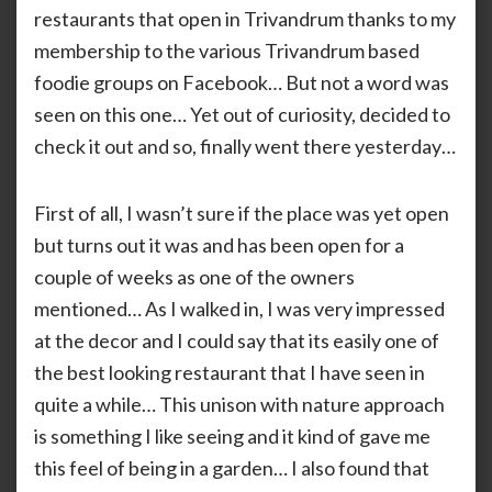
restaurants that open in Trivandrum thanks to my
membership to the various Trivandrum based
foodie groups on Facebook… But not a word was
seen on this one… Yet out of curiosity, decided to
check it out and so, finally went there yesterday…
First of all, I wasn’t sure if the place was yet open
but turns out it was and has been open for a
couple of weeks as one of the owners
mentioned… As I walked in, I was very impressed
at the decor and I could say that its easily one of
the best looking restaurant that I have seen in
quite a while… This unison with nature approach
is something I like seeing and it kind of gave me
this feel of being in a garden… I also found that