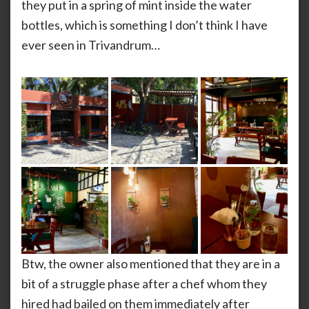
they put in a spring of mint inside the water
bottles, which is something I don’t think I have
ever seen in Trivandrum…
Btw, the owner also mentioned that they are in a
bit of a struggle phase after a chef whom they
hired had bailed on them immediately after