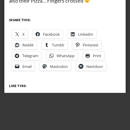
also their Pizza… Fingers crossed
SHARE THIS:
X
Facebook
LinkedIn
Reddit
Tumblr
Pinterest
Telegram
WhatsApp
Print
Email
Mastodon
Nextdoor
LIKE THIS:
Loading…
RELATED