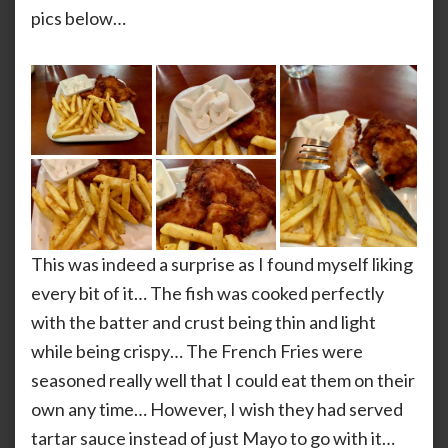
pics below…
This was indeed a surprise as I found myself liking
every bit of it… The fish was cooked perfectly
with the batter and crust being thin and light
while being crispy… The French Fries were
seasoned really well that I could eat them on their
own any time… However, I wish they had served
tartar sauce instead of just Mayo to go with it…