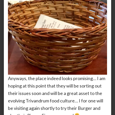
Anyways, the place indeed looks promising… I am
hoping at this point that they will be sorting out
their issues soon and will be a great asset to the
evolving Trivandrum food culture… I for one will
be visiting again shortly to try their Burger and