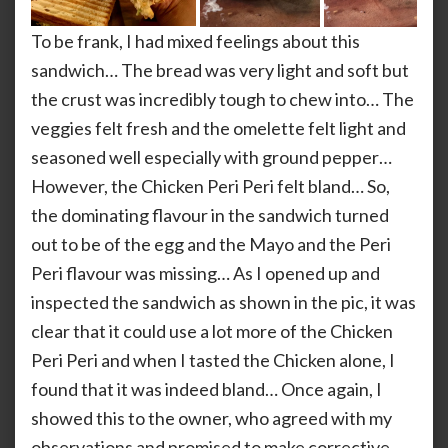
To be frank, I had mixed feelings about this
sandwich… The bread was very light and soft but
the crust was incredibly tough to chew into… The
veggies felt fresh and the omelette felt light and
seasoned well especially with ground pepper…
However, the Chicken Peri Peri felt bland… So,
the dominating flavour in the sandwich turned
out to be of the egg and the Mayo and the Peri
Peri flavour was missing… As I opened up and
inspected the sandwich as shown in the pic, it was
clear that it could use a lot more of the Chicken
Peri Peri and when I tasted the Chicken alone, I
found that it was indeed bland… Once again, I
showed this to the owner, who agreed with my
observations and promised to make corrective