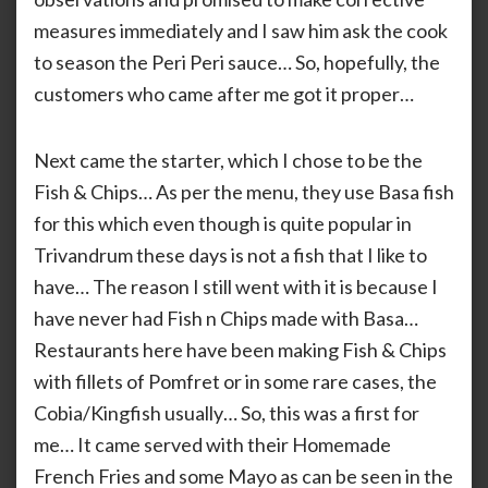
measures immediately and I saw him ask the cook
to season the Peri Peri sauce… So, hopefully, the
customers who came after me got it proper…
Next came the starter, which I chose to be the
Fish & Chips… As per the menu, they use Basa fish
for this which even though is quite popular in
Trivandrum these days is not a fish that I like to
have… The reason I still went with it is because I
have never had Fish n Chips made with Basa…
Restaurants here have been making Fish & Chips
with fillets of Pomfret or in some rare cases, the
Cobia/Kingfish usually… So, this was a first for
me… It came served with their Homemade
French Fries and some Mayo as can be seen in the