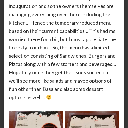
inauguration and so the owners themselves are
managing everything over there including the
kitchen… Hence the temporary reduced menu
based on their current capabilities… This had me
worried there for a bit, but I must appreciate the
honesty from him… So, the menu has a limited
selection consisting of Sandwiches, Burgers and
Pizzas along with a few starters and beverages…
Hopefully once they get the issues sorted out,
we’ll see more like salads and maybe options of
fish other than Basa and also some dessert
options as well…