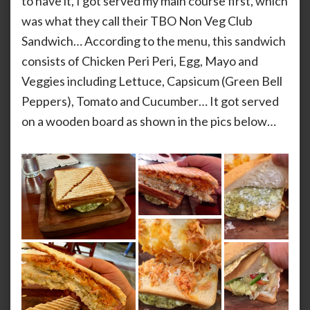
to have it, I got served my main course first, which
was what they call their TBO Non Veg Club
Sandwich… According to the menu, this sandwich
consists of Chicken Peri Peri, Egg, Mayo and
Veggies including Lettuce, Capsicum (Green Bell
Peppers), Tomato and Cucumber… It got served
on a wooden board as shown in the pics below…