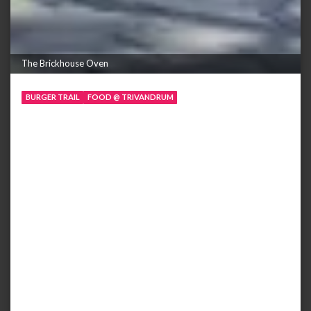
The Brickhouse Oven
BURGER TRAIL
FOOD @ TRIVANDRUM