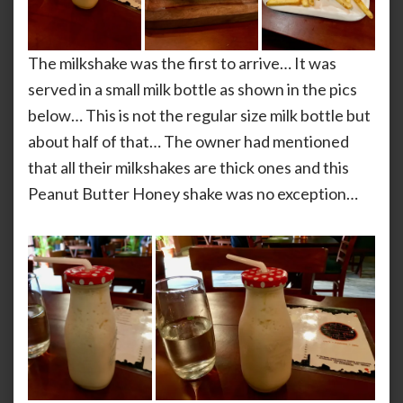
The milkshake was the first to arrive… It was
served in a small milk bottle as shown in the pics
below… This is not the regular size milk bottle but
about half of that… The owner had mentioned
that all their milkshakes are thick ones and this
Peanut Butter Honey shake was no exception…