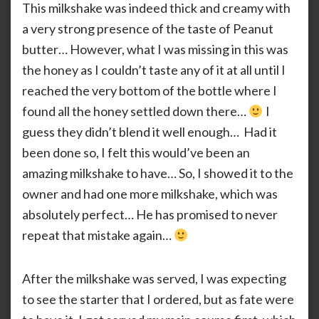
This milkshake was indeed thick and creamy with
a very strong presence of the taste of Peanut
butter… However, what I was missing in this was
the honey as I couldn’t taste any of it at all until I
reached the very bottom of the bottle where I
found all the honey settled down there…
I
guess they didn’t blend it well enough… Had it
been done so, I felt this would’ve been an
amazing milkshake to have… So, I showed it to the
owner and had one more milkshake, which was
absolutely perfect… He has promised to never
repeat that mistake again…
After the milkshake was served, I was expecting
to see the starter that I ordered, but as fate were