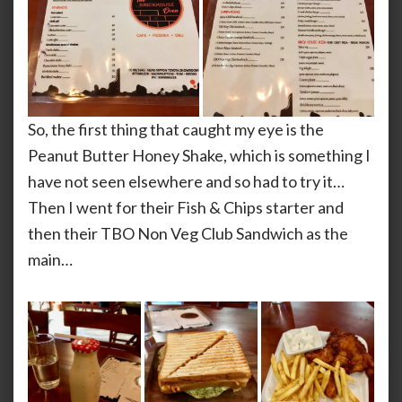
So, the first thing that caught my eye is the
Peanut Butter Honey Shake, which is something I
have not seen elsewhere and so had to try it…
Then I went for their Fish & Chips starter and
then their TBO Non Veg Club Sandwich as the
main…