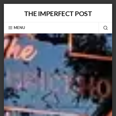
Skip
THE IMPERFECT POST
to
content
MENU
SEA