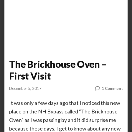
The Brickhouse Oven –
First Visit
on
December 5, 2017
1 Comment
by
ANOOP
The
KAMMARAN
Bric
It was only a few days ago that I noticed this new
Ove
place on the NH Bypass called “The Brickhouse
–
Oven” as I was passing by and it did surprise me
First
Visit
because these days, I get to know about any new