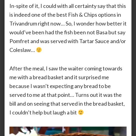
In-spite of it, I could with all certainty say that this
is indeed one of the best Fish & Chips options in
Trivandrum right now… So, I wonder how better it
would’ve been had the fish been not Basa but say
Pomfret and was served with Tartar Sauce and/or
Coleslaw…
After the meal, I saw the waiter coming towards
me with a bread basket and it surprised me
because I wasn’t expecting any bread to be
served to me at that point… Turns out it was the
bill and on seeing that served in the bread basket,
I couldn’t help but laugh a bit