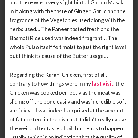
and there was a very slight hint of Garam Masala
in it along with the taste of Ginger, Garlic and the
fragrance of the Vegetables used along with the
herbs used… The Paneer tasted fresh and the
Basmati Rice used was indeed fragrant… The
whole Pulao itself felt moist to just the right level
but I think its cause of the Butter usage…
Regarding the Karahi Chicken, first of all,
contrary to how things were in my
last visit
, the
Chicken was cooked perfectly as the meat was
sliding off the bone easily and was incredible soft
and juicy… I was indeed surprised at the amount
of fat content in the dish but it didn’t really cause
the weird after taste of oil that tends to happen
usually, which is an indication that the quality of