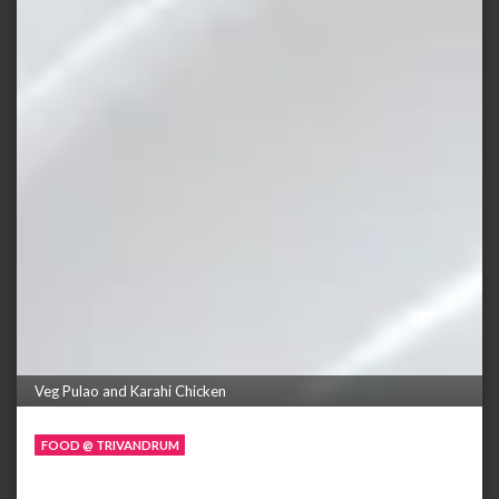
Veg Pulao and Karahi Chicken
FOOD @ TRIVANDRUM