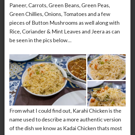
Paneer, Carrots, Green Beans, Green Peas,
Green Chillies, Onions, Tomatoes and a few
pieces of Button Mushrooms as well along with
Rice, Coriander & Mint Leaves and Jeera as can
be seen in the pics below…
From what I could find out, Karahi Chicken is the
name used to describe a more authentic version
of the dish we know as Kadai Chicken thats most