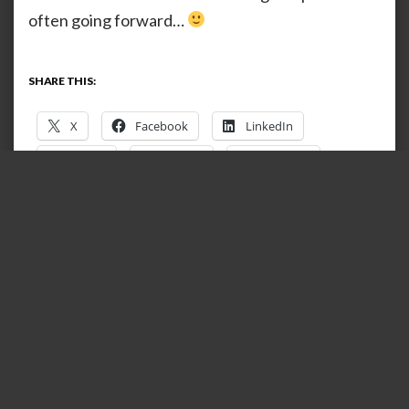
often going forward…
SHARE THIS:
X
Facebook
LinkedIn
Reddit
Tumblr
Pinterest
Telegram
WhatsApp
Print
Email
Mastodon
Nextdoor
LIKE THIS:
Loading…
RELATED