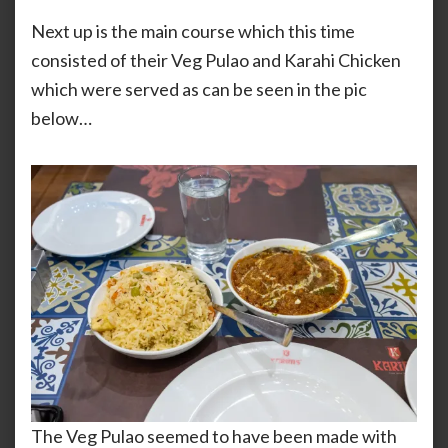
Next up is the main course which this time
consisted of their Veg Pulao and Karahi Chicken
which were served as can be seen in the pic
below…
The Veg Pulao seemed to have been made with