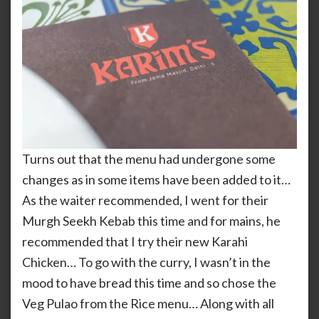
Turns out that the menu had undergone some
changes as in some items have been added to it…
As the waiter recommended, I went for their
Murgh Seekh Kebab this time and for mains, he
recommended that I try their new Karahi
Chicken… To go with the curry, I wasn’t in the
mood to have bread this time and so chose the
Veg Pulao from the Rice menu… Along with all