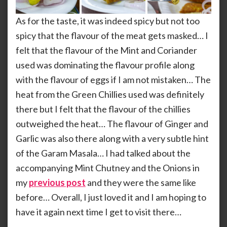
As for the taste, it was indeed spicy but not too
spicy that the flavour of the meat gets masked… I
felt that the flavour of the Mint and Coriander
used was dominating the flavour profile along
with the flavour of eggs if I am not mistaken… The
heat from the Green Chillies used was definitely
there but I felt that the flavour of the chillies
outweighed the heat… The flavour of Ginger and
Garlic was also there along with a very subtle hint
of the Garam Masala… I had talked about the
accompanying Mint Chutney and the Onions in
my
previous post
and they were the same like
before… Overall, I just loved it and I am hoping to
have it again next time I get to visit there…