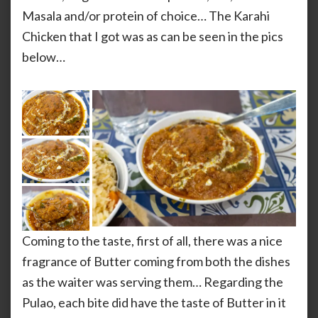
Masala and/or protein of choice… The Karahi
Chicken that I got was as can be seen in the pics
below…
Coming to the taste, first of all, there was a nice
fragrance of Butter coming from both the dishes
as the waiter was serving them… Regarding the
Pulao, each bite did have the taste of Butter in it