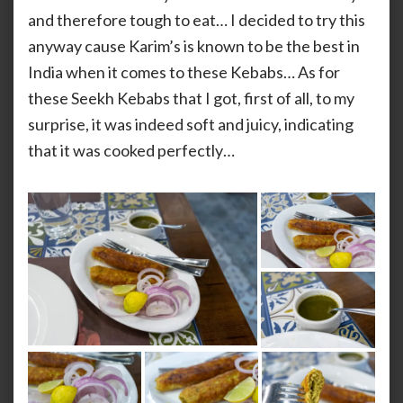
and therefore tough to eat… I decided to try this
anyway cause Karim’s is known to be the best in
India when it comes to these Kebabs… As for
these Seekh Kebabs that I got, first of all, to my
surprise, it was indeed soft and juicy, indicating
that it was cooked perfectly…