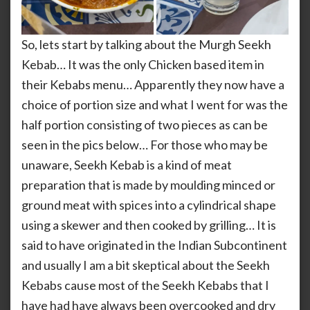
So, lets start by talking about the Murgh Seekh
Kebab… It was the only Chicken based item in
their Kebabs menu… Apparently they now have a
choice of portion size and what I went for was the
half portion consisting of two pieces as can be
seen in the pics below… For those who may be
unaware, Seekh Kebab is a kind of meat
preparation that is made by moulding minced or
ground meat with spices into a cylindrical shape
using a skewer and then cooked by grilling… It is
said to have originated in the Indian Subcontinent
and usually I am a bit skeptical about the Seekh
Kebabs cause most of the Seekh Kebabs that I
have had have always been overcooked and dry