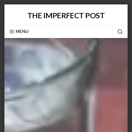
Skip
THE IMPERFECT POST
to
content
MENU
SEA