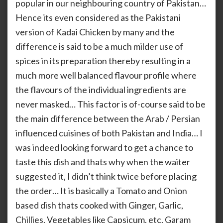
popular in our neighbouring country of Pakistan…
Hence its even considered as the Pakistani
version of Kadai Chicken by many and the
difference is said to be a much milder use of
spices in its preparation thereby resulting in a
much more well balanced flavour profile where
the flavours of the individual ingredients are
never masked… This factor is of-course said to be
the main difference between the Arab / Persian
influenced cuisines of both Pakistan and India… I
was indeed looking forward to get a chance to
taste this dish and thats why when the waiter
suggested it, I didn’t think twice before placing
the order… It is basically a Tomato and Onion
based dish thats cooked with Ginger, Garlic,
Chillies, Vegetables like Capsicum, etc, Garam