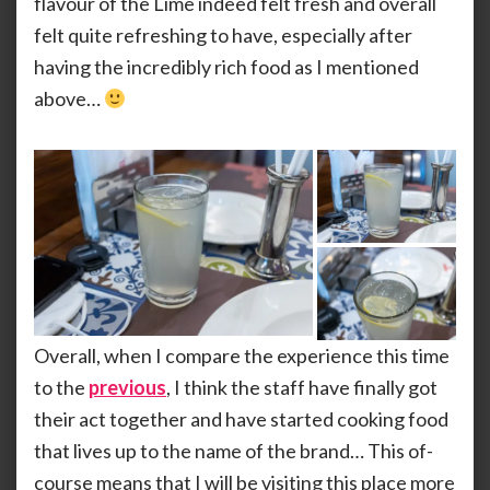
flavour of the Lime indeed felt fresh and overall
felt quite refreshing to have, especially after
having the incredibly rich food as I mentioned
above…
Overall, when I compare the experience this time
to the
previous
, I think the staff have finally got
their act together and have started cooking food
that lives up to the name of the brand… This of-
course means that I will be visiting this place more