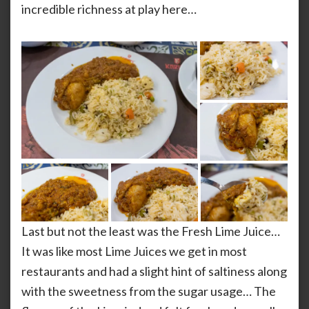
incredible richness at play here…
Last but not the least was the Fresh Lime Juice…
It was like most Lime Juices we get in most
restaurants and had a slight hint of saltiness along
with the sweetness from the sugar usage… The