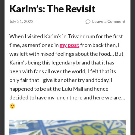
Karim’s: The Revisit
on
July 31, 2022
Leave a Comment
by
ANOOP
Karim
KAMMARAN
The
When I visited Karim’s in Trivandrum for the first
Revi
time, as mentioned in
my post
from back then, I
was left with mixed feelings about the food… But
Karim’s being this legendary brand that it has
been with fans all over the world, I felt that its
only fair that I give it another try and today, I
happened to be at the Lulu Mall and hence
decided to have my lunch there and here we are…