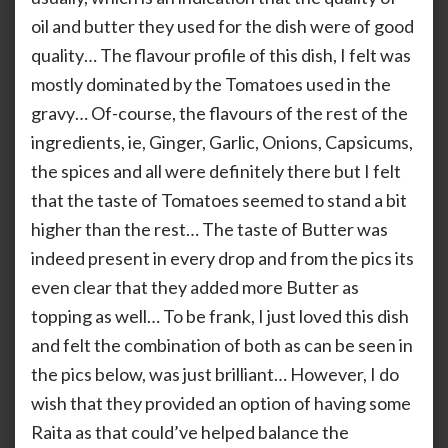
oil and butter they used for the dish were of good
quality… The flavour profile of this dish, I felt was
mostly dominated by the Tomatoes used in the
gravy… Of-course, the flavours of the rest of the
ingredients, ie, Ginger, Garlic, Onions, Capsicums,
the spices and all were definitely there but I felt
that the taste of Tomatoes seemed to stand a bit
higher than the rest… The taste of Butter was
indeed present in every drop and from the pics its
even clear that they added more Butter as
topping as well… To be frank, I just loved this dish
and felt the combination of both as can be seen in
the pics below, was just brilliant… However, I do
wish that they provided an option of having some
Raita as that could’ve helped balance the