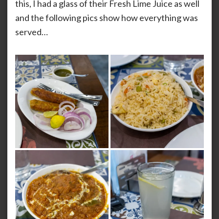
this, I had a glass of their Fresh Lime Juice as well
and the following pics show how everything was
served…