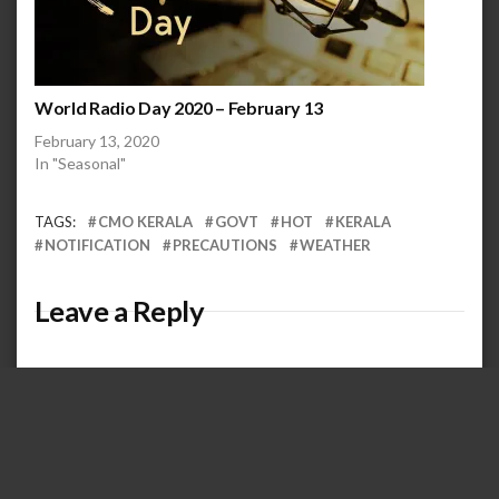
World Radio Day 2020 – February 13
February 13, 2020
In "Seasonal"
TAGS:
CMO KERALA
GOVT
HOT
KERALA
NOTIFICATION
PRECAUTIONS
WEATHER
Leave a Reply