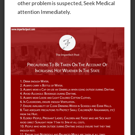
other problem is suspected, Seek Medical
attention Immediately.