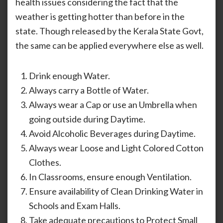
health issues considering the fact that the
Acco
weather is getting hotter than before in the
Of
Incr
state. Though released by the Kerala State Govt,
Hot
the same can be applied everywhere else as well.
Wea
In
The
Drink enough Water.
Stat
Always carry a Bottle of Water.
Always wear a Cap or use an Umbrella when
going outside during Daytime.
Avoid Alcoholic Beverages during Daytime.
Always wear Loose and Light Colored Cotton
Clothes.
In Classrooms, ensure enough Ventilation.
Ensure availability of Clean Drinking Water in
Schools and Exam Halls.
Take adequate precautions to Protect Small