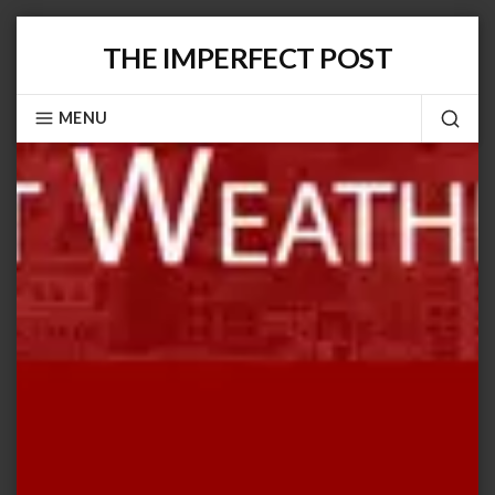
Skip
THE IMPERFECT POST
to
content
MENU
SEA