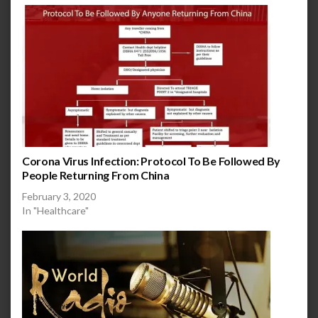
Corona Virus Infection: Protocol To Be Followed By
People Returning From China
February 3, 2020
In "Healthcare"