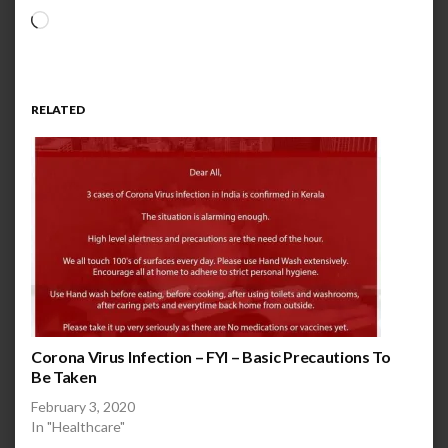
Loading…
RELATED
Corona Virus Infection – FYI – Basic Precautions To
Be Taken
February 3, 2020
In "Healthcare"