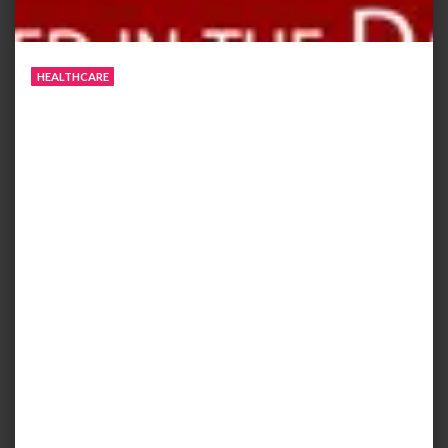
HEALTHCARE