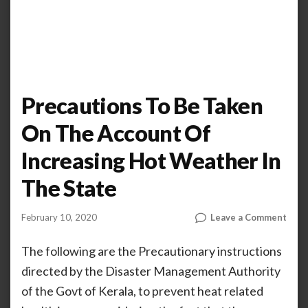
Precautions To Be Taken
On The Account Of
Increasing Hot Weather In
The State
on
February 10, 2020
Leave a Comment
by
AHALIYA
Prec
UNNIKRISHNAN
To
The following are the Precautionary instructions
Be
directed by the Disaster Management Authority
Take
of the Govt of Kerala, to prevent heat related
On
The