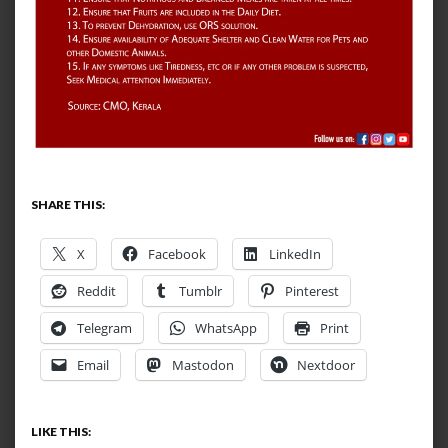
SHARE THIS:
X
Facebook
LinkedIn
Reddit
Tumblr
Pinterest
Telegram
WhatsApp
Print
Email
Mastodon
Nextdoor
LIKE THIS: