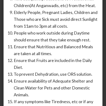
Children(At Anganwadis, etc) from the Heat.
Elderly People, Pregnant Ladies, Children and
Those who are Sick must avoid direct Sunlight
from 11am to 3pm at all costs.
People who work outside during Daytime
should ensure that they take enough rest.
Ensure that Nutritious and Balanced Meals
are taken at all times.
Ensure that Fruits are included in the Daily
Diet.
To prevent Dehydration, use ORS solution.
Ensure availability of Adequate Shelter and
Clean Water for Pets and other Domestic
Animals.
If any symptoms like Tiredness, etc or if any