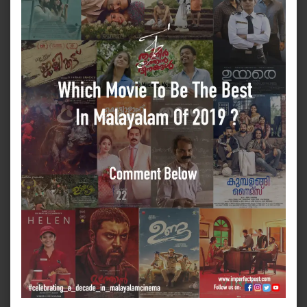
Best
In
Mala
Of
2019
???
Answ
For
A
Chan
To
Win