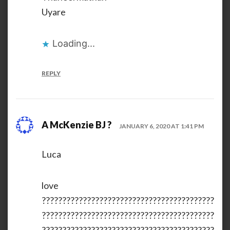
Uyare
Loading...
REPLY
A McKenzie BJ ?
JANUARY 6, 2020 AT 1:41 PM
Luca
love
??????????????????????????????????????????
??????????????????????????????????????????