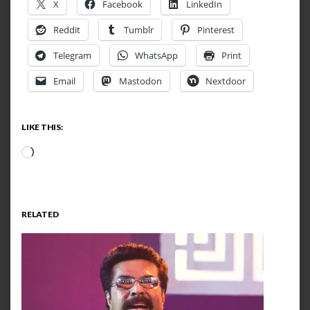
X
Facebook
LinkedIn
Reddit
Tumblr
Pinterest
Telegram
WhatsApp
Print
Email
Mastodon
Nextdoor
LIKE THIS:
Loading…
RELATED