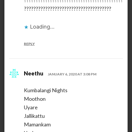
??????????????????????????????????????????
?????????????????????????????????????
Loading...
REPLY
Neethu
JANUARY 6, 2020 AT 3:08 PM
Kumbalangi Nights
Moothon
Uyare
Jallikattu
Mamankam