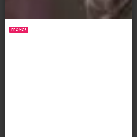
PROMOS