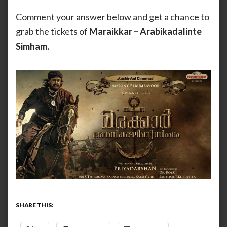
Comment your answer below and get a chance to
grab the tickets of
Maraikkar – Arabikadalinte
Simham.
SHARE THIS: