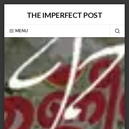
Skip
THE IMPERFECT POST
to
content
MENU
SEA