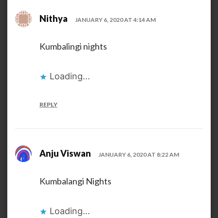
Nithya
JANUARY 6, 2020 AT 4:14 AM
Kumbalingi nights
Loading...
REPLY
Anju Viswan
JANUARY 6, 2020 AT 8:22 AM
Kumbalangi Nights
Loading...