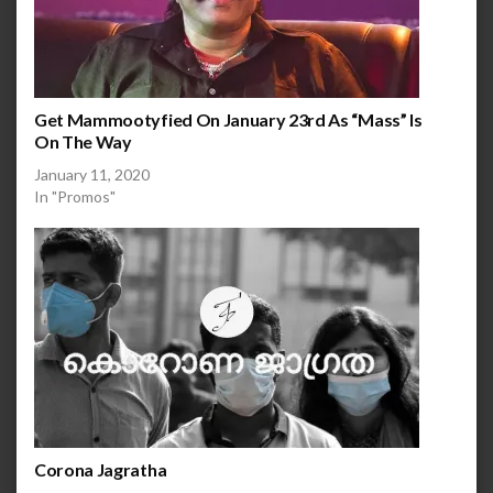
Get Mammootyfied On January 23rd As “Mass” Is
On The Way
January 11, 2020
In "Promos"
Corona Jagratha