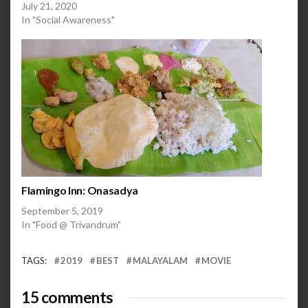
July 21, 2020
In "Social Awareness"
Flamingo Inn: Onasadya
September 5, 2019
In "Food @ Trivandrum"
TAGS:
2019
BEST
MALAYALAM
MOVIE
15 comments