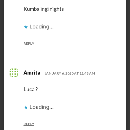
Kumbalingi nights
Loading...
REPLY
Amrita
JANUARY 6, 2020 AT 11:43 AM
Luca ?
Loading...
REPLY