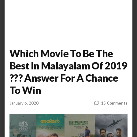
Which Movie To Be The
Best In Malayalam Of 2019
??? Answer For A Chance
To Win
on
January 6, 2020
15 Comments
by
AHALIYA
Whi
UNNIKRISHNAN
Movi
To
Be
The