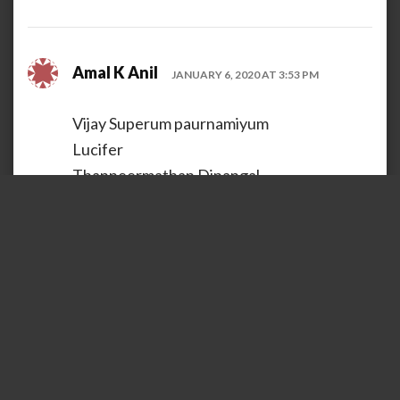
Amal K Anil
JANUARY 6, 2020 AT 3:53 PM
Vijay Superum paurnamiyum
Lucifer
Thanneermathan Dinangal
Loading...
REPLY
GOPAKUMAR A T
JANUARY 6, 2020 AT 4:29 PM