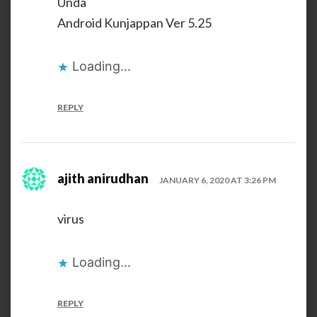
Unda
Android Kunjappan Ver 5.25
Loading...
REPLY
ajith anirudhan
JANUARY 6, 2020 AT 3:26 PM
virus
Loading...
REPLY