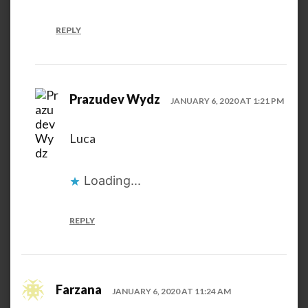
REPLY
Prazudev Wydz
JANUARY 6, 2020 AT 1:21 PM
Luca
Loading...
REPLY
Farzana
JANUARY 6, 2020 AT 11:24 AM