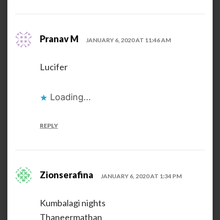
Pranav M
JANUARY 6, 2020 AT 11:46 AM
Lucifer
Loading...
REPLY
Zionserafina
JANUARY 6, 2020 AT 1:34 PM
Kumbalagi nights
Thaneermathan